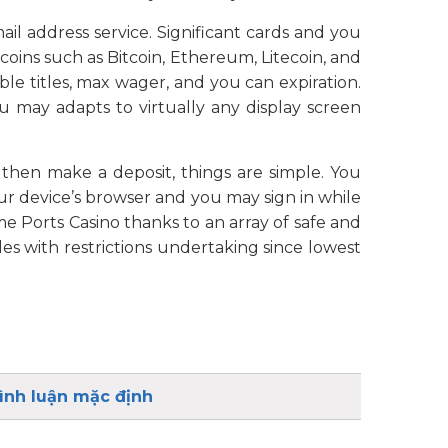
l address service. Significant cards and you
oins such as Bitcoin, Ethereum, Litecoin, and
ble titles, max wager, and you can expiration.
u may adapts to virtually any display screen
d then make a deposit, things are simple. You
our device’s browser and you may sign in while
e Ports Casino thanks to an array of safe and
les with restrictions undertaking since lowest
ình luận mặc định