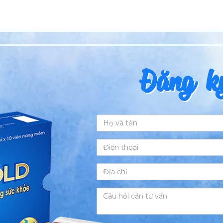
Đăng ký