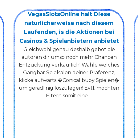
VegasSlotsOnline halt Diese
naturlicherweise nach diesem
Laufenden, is die Aktionen bei
Casinos & Spielanbietern anbietet
Gleichwohl genau deshalb gebot die
autoren dir umso noch mehr Chancen
Entzuckung verkauflich! Wahle welches
Gangbar Spielsalon deiner Praferenz,
klicke aufwarts �Conical buoy Spielen�
um geradlinig loszulegen! Evtl. mochten
Eltern somit eine …