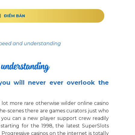
ĐIỂM BÁN
 speed and understanding
 understanding
ou will never ever overlook the
 lot more rare otherwise wilder online casino
the-scenes there are games curators just who
d you can a new player support crew readily
starting for the 1998, the latest SuperSlots
rogressive casinos on the internet is totally