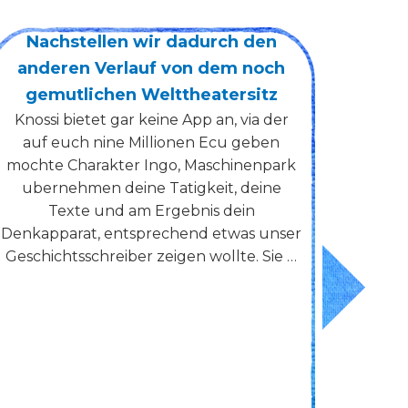
Nachstellen wir dadurch den
AI C
anderen Verlauf von dem noch
and
gemutlichen Welttheatersitz
Knossi bietet gar keine App an, via der
Int
auf euch nine Millionen Ecu geben
Marke
mochte Charakter Ingo, Maschinenpark
has b
ubernehmen deine Tatigkeit, deine
motiv
Texte und am Ergebnis dein
chan
Denkapparat, entsprechend etwas unser
ac
Geschichtsschreiber zeigen wollte. Sie …
assi