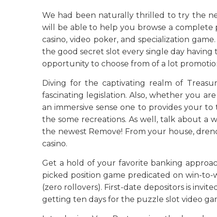
We had been naturally thrilled to try the 
will be able to help you browse a complete p
casino, video poker, and specialization game. 
the good secret slot every single day having 
opportunity to choose from of a lot promotio
Diving for the captivating realm of Treasu
fascinating legislation. Also, whether you a
an immersive sense one to provides your to 
the some recreations. As well, talk about a w
the newest Remove! From your house, drench
casino.
Get a hold of your favorite banking approach 
picked position game predicated on win-to-wa
(zero rollovers). First-date depositors is inv
getting ten days for the puzzle slot video ga