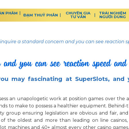
ẢN PHẨM
CHUYÊN GIA
TRẢI NGHIỆM
ĐẠM THUỶ PHÂN
TƯ VẤN
NGƯỜI DÙNG
inquire a standard concern and you can see reaction
n and you can see reaction speed and
ou may fascinating at SuperSlots, and y
sess an unapologetic work at position games over the a
ends to make to possess a healthier equipment. Behind-
y group ensuring legislation are obvious and fair, an
e of the oldest and more than leading on line casinos, 
ot machines and 40+ almost every other casino games. P