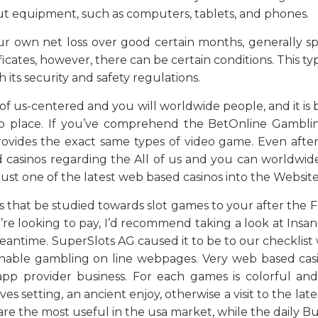
t equipment, such as computers, tablets, and phones.
r own net loss over good certain months, generally sp
icates, however, there can be certain conditions. This typ
 its security and safety regulations.
of us-centered and you will worldwide people, and it is 
sino place. If you’ve comprehend the BetOnline Gambl
ovides the exact same types of video game. Even after 
 casinos regarding the All of us and you can worldwide
just one of the latest web based casinos into the Website
pins that be studied towards slot games to your after the 
’re looking to pay, I’d recommend taking a look at Insa
antime. SuperSlots AG caused it to be to our checklist 
asonable gambling on line webpages. Very web based ca
pp provider business. For each games is colorful an
lives setting, an ancient enjoy, otherwise a visit to the la
are the most useful in the usa market, while the daily Bu