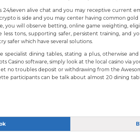
 24/seven alive chat and you may receptive current emai
 crypto is side and you may center having common gold c
, you will observe betting, online game weighting, eligi
ess tons, supporting safer, persistent training, and yo
ry safer which have several solutions.
e specialist dining tables, stating a plus, otherwise an
ots Casino software, simply look at the local casino via y
 get no troubles deposit or withdrawing from the Awesom
tte participants can be talk about almost 20 dining tab
ok
B