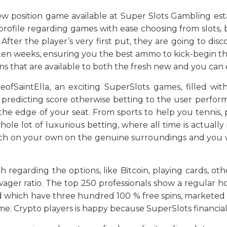
new position game available at Super Slots Gambling es
rofile regarding games with ease choosing from slots, bl
After the player’s very first put, they are going to disc
ten weeks, ensuring you the best ammo to kick-begin the
ns that are available to both the fresh new and you can
reofSaintElla, an exciting SuperSlots games, filled w
re predicting score otherwise betting to the user perfor
the edge of your seat. From sports to help you tennis,
hole lot of luxurious betting, where all time is actually
 on your own on the genuine surroundings and you wil
regarding the options, like Bitcoin, playing cards, oth
ger ratio. The top 250 professionals show a regular ho
ited which have three hundred 100 % free spins, marketed 
me. Crypto players is happy because SuperSlots financial 