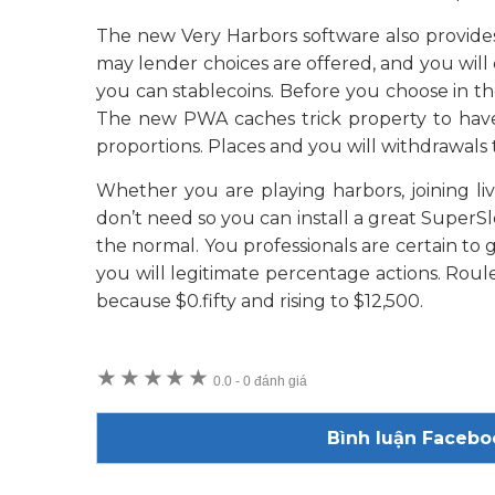
The new Very Harbors software also provides
may lender choices are offered, and you will
you can stablecoins. Before you choose in the
The new PWA caches trick property to have l
proportions. Places and you will withdrawals t
Whether you are playing harbors, joining liv
don’t need so you can install a great SuperSl
the normal. You professionals are certain to
you will legitimate percentage actions. Roule
because $0.fifty and rising to $12,500.
★
★
★
★
★
0.0
-
0 đánh giá
Bình luận Facebo