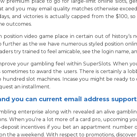
ew premium place to go for large-limit online slots, g
chat and you may email quality matches otherwise exce
s, and victories is actually capped from the $100, so i
 the outcomes.
sition video game place in certain out of history’s no
o further as the we have numerous styled position onli
Traders try trained to feel amicable, see the login name,
mprove your gambling feel within SuperSlots. When you
ers sometimes to award the users. There is certainly a l
 hundred slot machines. Incase you might be ready to c
quest an installment.
 and you can current email address support 
ling enterprise along with revealed an alive gambling 
ns. When you’re a lot more of a card pro, upcoming yo
-deposit incentives if you bet an appartment number or
 on the a weekend. With respect to promotions, discover a