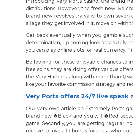
Introducing Very Ports casino, the brand n
distributions. However, the fresh new live 
brand new revolves try valid to own seven day
allege they, get involved in it, move on with
Get back eventually when you gamble such po
determination, up coming look absolutely n
you can play online slots for real currency. 
Be looking for these enjoyable chances to i
free spins, they are doing offer various off
the Very Harbors, along with more than 1,two
like your favorite commission strategy and re
Very Ports offers 24/7 live speak
Our very own article on Extremely Ports gamb
brand new �Black’ and you will �Red’ sectio
game. Secondly, you are getting regular no
receive to love a fit bonus for those who put