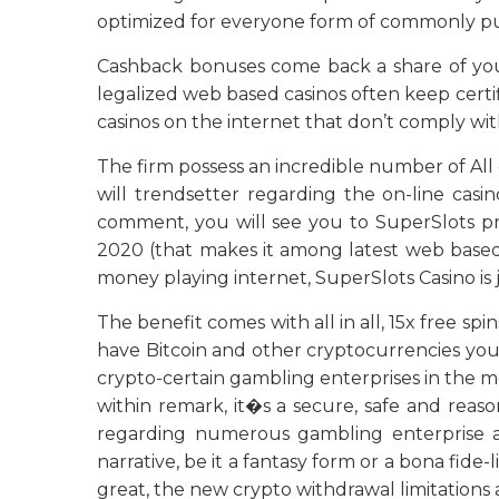
optimized for everyone form of commonly pu
Cashback bonuses come back a share of you
legalized web based casinos often keep certif
casinos on the internet that don’t comply with
The firm possess an incredible number of All 
will trendsetter regarding the on-line ca
comment, you will see you to SuperSlots pr
2020 (that makes it among latest web based
money playing internet, SuperSlots Casino is 
The benefit comes with all in all, 15x free s
have Bitcoin and other cryptocurrencies you
crypto-certain gambling enterprises in the me
within remark, it�s a secure, safe and re
regarding numerous gambling enterprise a
narrative, be it a fantasy form or a bona fide-
great, the new crypto withdrawal limitations 