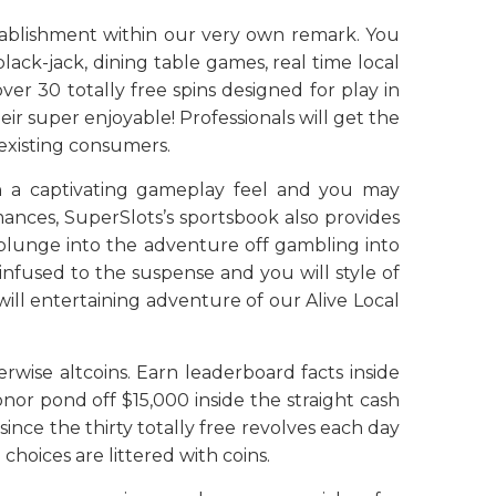
tablishment within our very own remark. You
ack-jack, dining table games, real time local
over 30 totally free spins designed for play in
ir super enjoyable! Professionals will get the
 existing consumers.
ith a captivating gameplay feel and you may
mances, SuperSlots’s sportsbook also provides
 plunge into the adventure off gambling into
 infused to the suspense and you will style of
l entertaining adventure of our Alive Local
erwise altcoins. Earn leaderboard facts inside
nor pond off $15,000 inside the straight cash
since the thirty totally free revolves each day
choices are littered with coins.