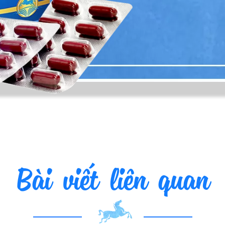
Bài viết liên quan