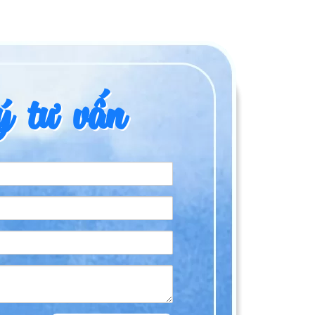
 tư vấn