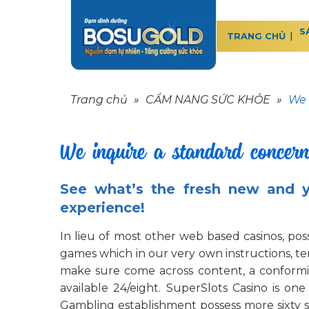
S
TRANG CHỦ
Trang chủ
»
CẨM NANG SỨC KHỎE
»
We 
We inquire a standard concer
See what’s the fresh new and y
experience!
In lieu of most other web based casinos, pos
games which in our very own instructions, t
make sure come across content, a conformit
available 24/eight. SuperSlots Casino is on
Gambling establishment possess more sixty sl