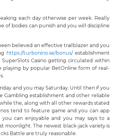
eaking each day otherwise per week. Really
e of bodies can punish and you will discipline
been believed an effective trailblazer and you
ing
https://turbonino.se/bonus/
establishment
SuperSlots Casino getting circulated within
 playing by popular BetOnline form of real-
s.
Friday and you may Saturday. Until then if you
ne Gambling establishment and other reliable
while the, along with all other rewards stated
sinos tend to feature game and you can app
d you can enjoyable and you may says to a
test moonlight. The newest black-jack variety is
cks Battle are truly reasonable.