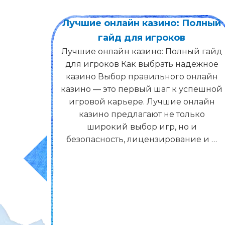
stics
Лучшие онлайн казино: Полный
sive
гайд для игроков
Лучшие онлайн казино: Полный гайд
для игроков Как выбрать надежное
nion
казино Выбор правильного онлайн
anions
казино — это первый шаг к успешной
years,
игровой карьере. Лучшие онлайн
ation,
казино предлагают не только
owing
широкий выбор игр, но и
tal
безопасность, лицензирование и …
 to …