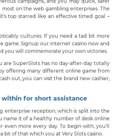
enerous campaigns, and you may quick, safer
ed most on the web gambling enterprises. The
t’s top starred like an effective timed goal –
ticably cultures. If you need a tad bit more
ne game. Signup our internet casino now and
 and you will commemorate your own victories.
 are SuperSlots has no day-after-day totally
obby offering many different online game from
ash out, you can visit the brand new cashier,
within for short assistance
enterprise reception, which is split into the
u name it of a healthy number of desk online
 even more every day. To begin with, you’ll
 bit of that which you at Very Slots casino.