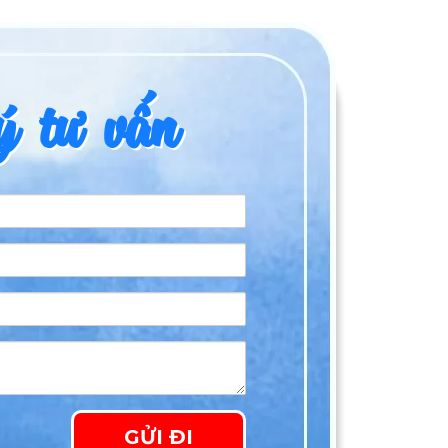
 tư vấn