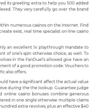
ved its greeting extra to help you 500 added
ndexed. They very carefully go over the brand
thin numerous casinos on the internet. Find
ate exist, real time specialist on-line casino
nly an excellent 1x playthrough mandate to
t of one’s spin otherwise choice, as well. To
volves in the FanDuel’s allowed give have an
oyment of a good promotion code. Vouchers to
c also offers.
uld have a significant affect the actual value
eive during the the lookup. Guarantee judge
ormed online casino bonuses combine generous
tered in one single otherwise multiple claims
 hundred extra revolves, plus an effective $40