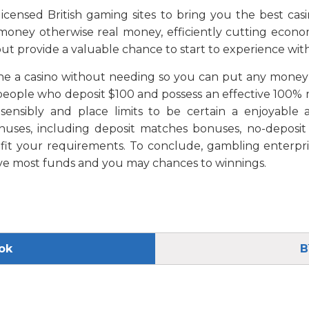
icensed British gaming sites to bring you the best cas
e money otherwise real money, efficiently cutting econo
but provide a valuable chance to start to experience wi
he a casino without needing so you can put any money e
 people who deposit $100 and possess an effective 100% 
 sensibly and place limits to be certain a enjoyable
nuses, including deposit matches bonuses, no-deposit i
t fit your requirements. To conclude, gambling enterpris
have most funds and you may chances to winnings.
ok
B