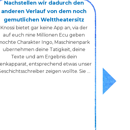
AI Companion Market Statistics
Лучш
and Trends: A Comprehensive
Analysis
Лучши
для 
Introduction to the AI Companion
кази
Market The market for AI companions
казин
has become prominent in recent years,
игр
motivated by technological innovation,
к
changing user needs, and a growing
acceptance of intelligent digital
безо
assistants. From smart speakers to …