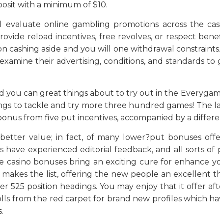
posit with a minimum of $10.
l evaluate online gambling promotions across the casi
rovide reload incentives, free revolves, or respect be
n cashing aside and you will one withdrawal constraints
examine their advertising, conditions, and standards to
nd you can great things about to try out in the Everyg
gs to tackle and try more three hundred games! The la
onus from five put incentives, accompanied by a differe
 better value; in fact, of many lower?put bonuses off
have experienced editorial feedback, and all sorts of 
e casino bonuses bring an exciting cure for enhance y
s makes the list, offering the new people an excellent
er 525 position headings. You may enjoy that it offer a
ls from the red carpet for brand new profiles which ha
.