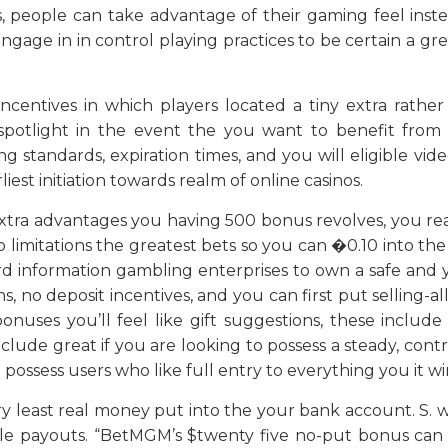
ns, people can take advantage of their gaming feel ins
l to engage in in control playing practices to be certain
d incentives in which players located a tiny extra rat
o spotlight in the event the you want to benefit fr
ing standards, expiration times, and you will eligible vi
iest initiation towards realm of online casinos.
xtra advantages you having 500 bonus revolves, you re
 limitations the greatest bets so you can �0.10 into the
rd information gambling enterprises to own a safe and 
s, no deposit incentives, and you can first put selling-a
onuses you’ll feel like gift suggestions, these includ
nclude great if you are looking to possess a steady, con
ssess users who like full entry to everything you it win
y least real money put into the your bank account. S. wi
le payouts. “BetMGM’s $twenty five no-put bonus can h