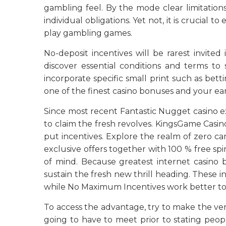
gambling feel. By the mode clear limitatio
individual obligations. Yet not, it is crucia
play gambling games.
No-deposit incentives will be rarest invite
discover essential conditions and terms t
incorporate specific small print such as bett
one of the finest casino bonuses and your earl
Since most recent Fantastic Nugget casino e
to claim the fresh revolves. KingsGame Casino
put incentives. Explore the realm of zero ca
exclusive offers together with 100 % free spin
of mind. Because greatest internet casino b
sustain the fresh new thrill heading. These i
while No Maximum Incentives work better to po
To access the advantage, try to make the ver
going to have to meet prior to stating peop