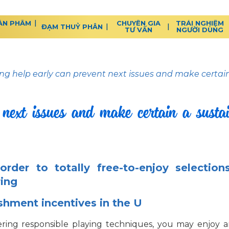
ẢN PHẨM
CHUYÊN GIA
TRẢI NGHIỆM
ĐẠM THUỶ PHÂN
TƯ VẤN
NGƯỜI DÙNG
ing help early can prevent next issues and make certai
 next issues and make certain a sust
order to totally free-to-enjoy selectio
ring
shment incentives in the U
ering responsible playing techniques, you may enjoy