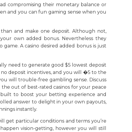
tead compromising their monetary balance or
 a green and you can fun gaming sense when you
her than and make one deposit. Although not,
om your own added bonus. Nevertheless they
deo game. A casino desired added bonus is just
ally need to generate good $5 lowest deposit
 no deposit incentives, and you will �5 to the
you will trouble-free gambling sense. Discuss
ll the out of best-rated casinos for your peace
e built to boost your betting experience and
trolled answer to delight in your own payouts,
nings instantly.
ll get particular conditions and terms you’re
appen vision-getting, however you will still