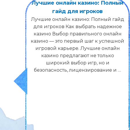
олный
VegasSlotsOnline halt Diese
naturlicherweise nach diesem
й гайд
Laufenden, is die Aktionen bei
ежное
Casinos & Spielanbietern anbietet
нлайн
Gleichwohl genau deshalb gebot die
пешной
autoren dir umso noch mehr Chancen
лайн
Entzuckung verkauflich! Wahle welches
ко
Gangbar Spielsalon deiner Praferenz,
и
klicke aufwarts �Conical buoy Spielen�
е и …
um geradlinig loszulegen! Evtl. mochten
Eltern somit eine …