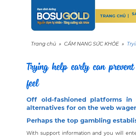
S
TRANG CHỦ
Trang chủ
»
CẨM NANG SỨC KHỎE
»
Try
Trying help early can prevent
feel
Off old-fashioned platforms in 
alternatives for on the web wage
Perhaps the top gambling establi
With support information and you will ent