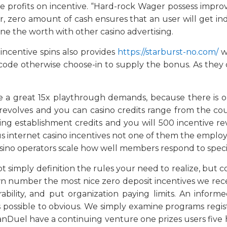
e profits on incentive. “Hard-rock Wager possess impro
r, zero amount of cash ensures that an user will get i
e the worth with other casino advertising.
 incentive spins also provides
https://starburst-no.com/
wi
ode otherwise choose-in to supply the bonus. As they cre
e a great 15x playthrough demands, because there is o
evolves and you can casino credits range from the coun
ing establishment credits and you will 500 incentive re
ous internet casino incentives not one of them the empl
asino operators scale how well members respond to specifi
 simply definition the rules your need to realize, but co
wn number the most nice zero deposit incentives we rec
arability, and put organization paying limits. An inf
s possible to obvious. We simply examine programs regis
FanDuel have a continuing venture one prizes users five