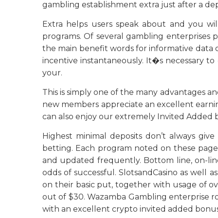
gambling establishment extra just after a de
Extra helps users speak about and you wil
programs. Of several gambling enterprises p
the main benefit words for informative data o
incentive instantaneously. It�s necessary to 
your.
This is simply one of the many advantages a
new members appreciate an excellent earnin
can also enjoy our extremely Invited Added b
Highest minimal deposits don’t always give
betting. Each program noted on these pages 
and updated frequently. Bottom line, on-lin
odds of successful. SlotsandCasino as well a
on their basic put, together with usage of ov
out of $30. Wazamba Gambling enterprise rol
with an excellent crypto invited added bonus