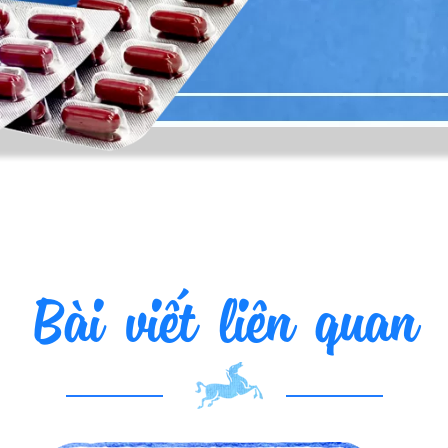
Bài viết liên quan