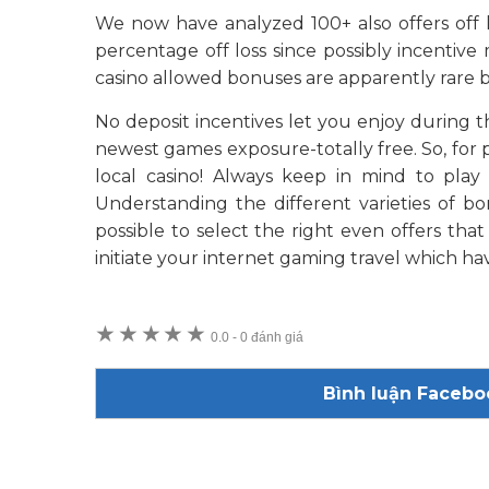
We now have analyzed 100+ also offers off l
percentage off loss since possibly incentiv
casino allowed bonuses are apparently rare 
No deposit incentives let you enjoy during t
newest games exposure-totally free. So, for
local casino! Always keep in mind to play
Understanding the different varieties of bo
possible to select the right even offers tha
initiate your internet gaming travel which 
★
★
★
★
★
0.0
-
0 đánh giá
Bình luận Facebo