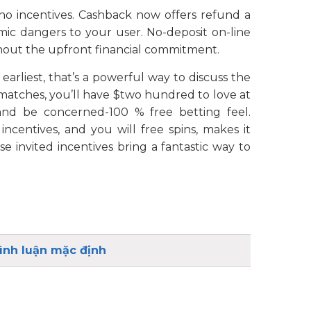
ino incentives. Cashback now offers refund a
mic dangers to your user. No-deposit on-line
thout the upfront financial commitment.
arliest, that’s a powerful way to discuss the
matches, you’ll have $two hundred to love at
 and be concerned-100 % free betting feel.
ncentives, and you will free spins, makes it
e invited incentives bring a fantastic way to
ình luận mặc định