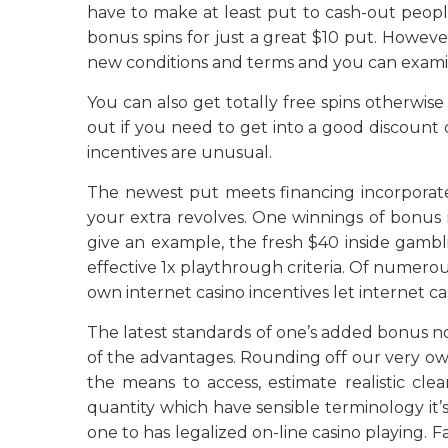
have to make at least put to cash-out peopl
bonus spins for just a great $10 put. Howeve
new conditions and terms and you can examin
You can also get totally free spins otherwise
out if you need to get into a good discount c
incentives are unusual.
The newest put meets financing incorporat
your extra revolves. One winnings of bonus r
give an example, the fresh $40 inside gambl
effective 1x playthrough criteria. Of numer
own internet casino incentives let internet c
The latest standards of one’s added bonus not
of the advantages. Rounding off our very o
the means to access, estimate realistic cle
quantity which have sensible terminology it’
one to has legalized on-line casino playing. 