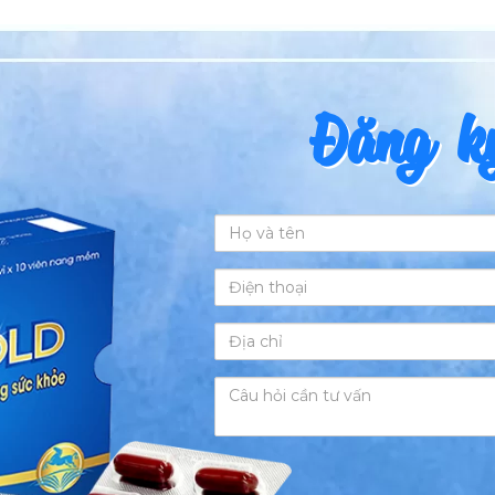
Đăng ký