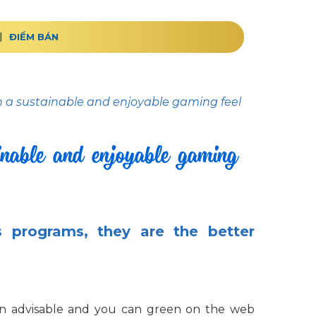
ĐIỂM BÁN
n a sustainable and enjoyable gaming feel
ainable and enjoyable gaming
ns programs, they are the better
 an advisable and you can green on the web