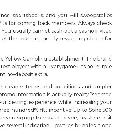
nos, sportsbooks, and you will sweepstakes
nefits for coming back members. Always check
. You usually cannot cash-out a casino invited
 get the most financially rewarding choice for
ame Yellow Gambling establishment! The brand
test players within Everygame Casino Purple
nt no-deposit extra.
er cleaner terms and conditions and simpler
promo information is actually reality?seemed
our betting experience while increasing your
 three hundred% fits incentive up to $one,500
fter you signup to make the very least deposit
ve several indication-upwards bundles, along