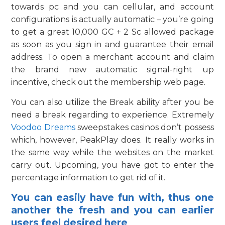
towards pc and you can cellular, and account
configurations is actually automatic – you’re going
to get a great 10,000 GC + 2 Sc allowed package
as soon as you sign in and guarantee their email
address. To open a merchant account and claim
the brand new automatic signal-right up
incentive, check out the membership web page.
You can also utilize the Break ability after you be
need a break regarding to experience. Extremely
Voodoo Dreams
sweepstakes casinos don’t possess
which, however, PeakPlay does. It really works in
the same way while the websites on the market
carry out. Upcoming, you have got to enter the
percentage information to get rid of it.
You can easily have fun with, thus one
another the fresh and you can earlier
users feel desired here