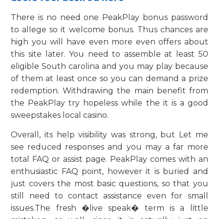
There is no need one PeakPlay bonus password
to allege so it welcome bonus. Thus chances are
high you will have even more even offers about
this site later. You need to assemble at least 50
eligible South carolina and you may play because
of them at least once so you can demand a prize
redemption. Withdrawing the main benefit from
the PeakPlay try hopeless while the it is a good
sweepstakes local casino.
Overall, its help visibility was strong, but Let me
see reduced responses and you may a far more
total FAQ or assist page. PeakPlay comes with an
enthusiastic FAQ point, however it is buried and
just covers the most basic questions, so that you
still need to contact assistance even for small
issues.The fresh �live speak� term is a little