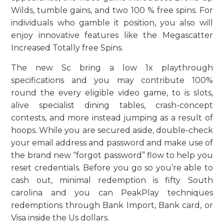
Wilds, tumble gains, and two 100 % free spins. For
individuals who gamble it position, you also will
enjoy innovative features like the Megascatter
Increased Totally free Spins.
The new Sc bring a low 1x playthrough
specifications and you may contribute 100%
round the every eligible video game, to is slots,
alive specialist dining tables, crash-concept
contests, and more instead jumping as a result of
hoops. While you are secured aside, double-check
your email address and password and make use of
the brand new “forgot password” flow to help you
reset credentials. Before you go so you’re able to
cash out, minimal redemption is fifty South
carolina and you can PeakPlay techniques
redemptions through Bank Import, Bank card, or
Visa inside the Us dollars.