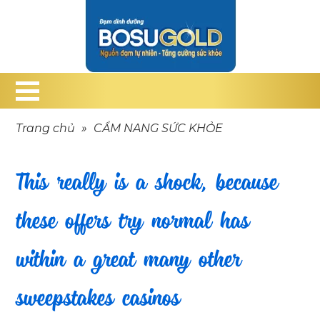
Trang chủ
»
CẨM NANG SỨC KHỎE
This really is a shock, because
these offers try normal has
within a great many other
sweepstakes casinos