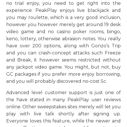
no trial enjoy, you need to get right into the
experience. PeakPlay enjoys live blackjack and
you may roulette, which is a very good inclusion,
however you however merely get around 19 desk
video game and no casino poker rooms, bingo,
keno, lottery, otherwise abrasion notes. You really
have over 200 options, along with Gonzo’s Trip
and you can crash-concept attacks such Freeze
and Break, it however seems restricted without
any jackpot video game. You might, but not, buy
GC packages if you prefer more enjoy borrowing,
and you will probably discovered no-cost Sc.
Advanced level customer support is just one of
the have stated in many PeakPlay user reviews
online. Other sweepstakes sites merely will let you
play with live talk shortly after signing up.
Everyone loves this feature, while the newer and