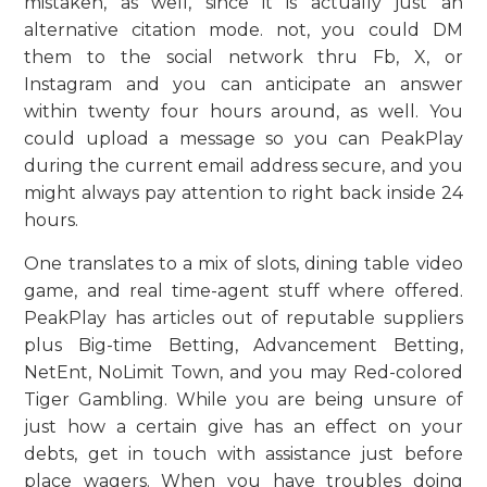
mistaken, as well, since it is actually just an
alternative citation mode. not, you could DM
them to the social network thru Fb, X, or
Instagram and you can anticipate an answer
within twenty four hours around, as well. You
could upload a message so you can PeakPlay
during the current email address secure, and you
might always pay attention to right back inside 24
hours.
One translates to a mix of slots, dining table video
game, and real time-agent stuff where offered.
PeakPlay has articles out of reputable suppliers
plus Big-time Betting, Advancement Betting,
NetEnt, NoLimit Town, and you may Red-colored
Tiger Gambling. While you are being unsure of
just how a certain give has an effect on your
debts, get in touch with assistance just before
place wagers. When you have troubles doing