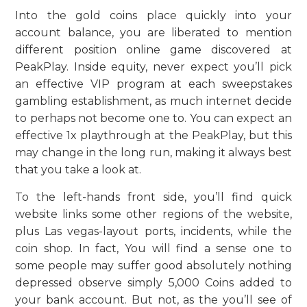
Into the gold coins place quickly into your
account balance, you are liberated to mention
different position online game discovered at
PeakPlay. Inside equity, never expect you’ll pick
an effective VIP program at each sweepstakes
gambling establishment, as much internet decide
to perhaps not become one to. You can expect an
effective 1x playthrough at the PeakPlay, but this
may change in the long run, making it always best
that you take a look at.
To the left-hands front side, you’ll find quick
website links some other regions of the website,
plus Las vegas-layout ports, incidents, while the
coin shop. In fact, You will find a sense one to
some people may suffer good absolutely nothing
depressed observe simply 5,000 Coins added to
your bank account. But not, as the you’ll see of