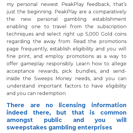
my personal newest PeakPlay feedback, that’s
just the beginning. PeakPlay are a comparatively
the new personal gambling establishment
enabling one to travel from the subscription
techniques and select right up 5,000 Gold coins
regarding the away from. Read the promotions
page frequently, establish eligibility and you will
fine print, and employ promotions as a way to
offer gameplay responsibly. Learn how to allege
acceptance rewards, pick bundles, and send-
inside the Sweeps Money needs, and you can
understand important factors to have eligibility
and you can redemption.
There are no licensing information
indeed there, but that is common
amongst public and you will
sweepstakes gambling enterprises