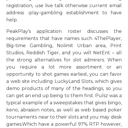
registration, use live talk otherwise current email
address -play-gambling establishment to have
help.
PeakPlay’s application roster discusses the
requirements that have names such 4ThePlayer,
Big-time Gambling, Nolimit Urban area, Print
Studios, Reddish Tiger, and you will NetEnt – all
the strong alternatives for slot admirers. When
you require a lot more assortment or an
opportunity to shot games earliest, you can favor
a web site including LuckyLand Slots, which gives
demo products of many of the headings, so you
can get an end up being to them first. Pulsz was a
typical example of a sweepstakes that gives bingo,
keno, abrasion notes, as well as web based poker
tournaments near to their slots and you may desk
games.Which have a powerful 97% RTP however,