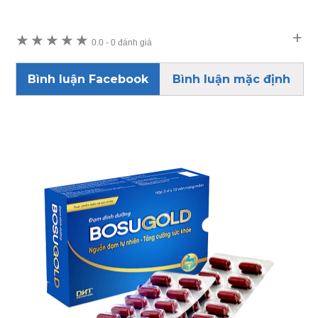
★
★
★
★
★
0.0
-
0 đánh giá
Bình luận Facebook
Bình luận mặc định