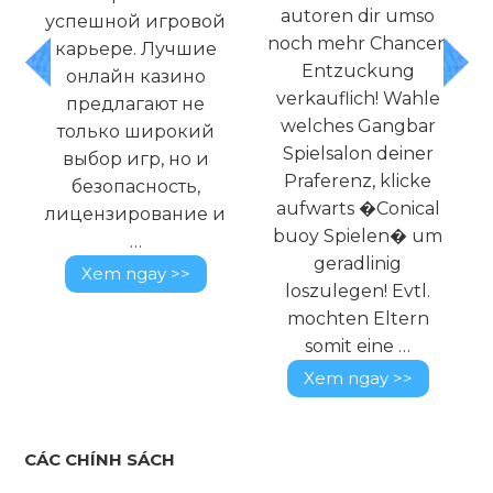
Ingo, Maschinenpark
autoren dir umso
й
ubernehmen deine
noch mehr Chancen
Tatigkeit, deine
Entzuckung
Texte und am
verkauflich! Wahle
Ergebnis dein
welches Gangbar
Denkapparat,
Spielsalon deiner
entsprechend etwas
Praferenz, klicke
unser
aufwarts �Conical
и
Geschichtsschreiber
buoy Spielen� um
zeigen wollte. Sie …
geradlinig
Xem ngay >>
loszulegen! Evtl.
mochten Eltern
somit eine …
Xem ngay >>
CÁC CHÍNH SÁCH