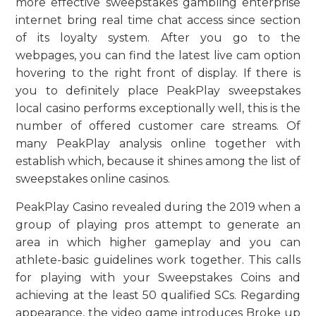
more effective sweepstakes gambling enterprise
internet bring real time chat access since section
of its loyalty system. After you go to the
webpages, you can find the latest live cam option
hovering to the right front of display. If there is
you to definitely place PeakPlay sweepstakes
local casino performs exceptionally well, this is the
number of offered customer care streams. Of
many PeakPlay analysis online together with
establish which, because it shines among the list of
sweepstakes online casinos.
PeakPlay Casino revealed during the 2019 when a
group of playing pros attempt to generate an
area in which higher gameplay and you can
athlete-basic guidelines work together. This calls
for playing with your Sweepstakes Coins and
achieving at the least 50 qualified SCs. Regarding
appearance, the video game introduces Broke up