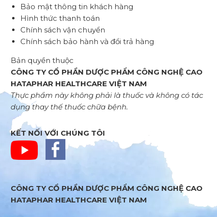
Bảo mật thông tin khách hàng
Hình thức thanh toán
Chính sách vận chuyển
Chính sách bảo hành và đổi trả hàng
Bản quyền thuộc
CÔNG TY CỔ PHẦN DƯỢC PHẨM CÔNG NGHỆ CAO
HATAPHAR HEALTHCARE VIỆT NAM
Thực phẩm này không phải là thuốc và không có tác
dụng thay thế thuốc chữa bệnh.
KẾT NỐI VỚI CHÚNG TÔI
CÔNG TY CỔ PHẦN DƯỢC PHẨM CÔNG NGHỆ CAO
HATAPHAR HEALTHCARE VIỆT NAM