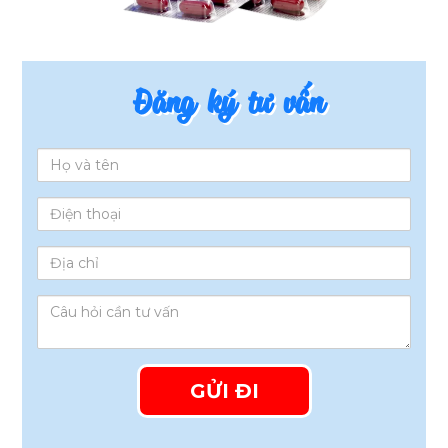
Đăng ký tư vấn