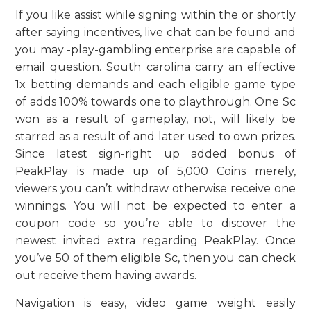
If you like assist while signing within the or shortly
after saying incentives, live chat can be found and
you may -play-gambling enterprise are capable of
email question. South carolina carry an effective
1x betting demands and each eligible game type
of adds 100% towards one to playthrough. One Sc
won as a result of gameplay, not, will likely be
starred as a result of and later used to own prizes.
Since latest sign-right up added bonus of
PeakPlay is made up of 5,000 Coins merely,
viewers you can’t withdraw otherwise receive one
winnings. You will not be expected to enter a
coupon code so you’re able to discover the
newest invited extra regarding PeakPlay. Once
you’ve 50 of them eligible Sc, then you can check
out receive them having awards.
Navigation is easy, video game weight easily