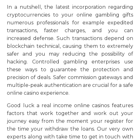
In a nutshell, the latest incorporation regarding
cryptocurrencies to your online gambling gifts
numerous professionals for example expedited
transactions, faster charges, and you can
increased defense. Such transactions depend on
blockchain technical, causing them to extremely
safer and you may reducing the possibility of
hacking. Controlled gambling enterprises use
these ways to guarantee the protection and
precision of deals. Safer commission gateways and
multiple-peak authentication are crucial for a safe
online casino experience.
Good luck a real income online casinos features
factors that work together and work out your
journey easy from the moment your register for
the time your withdraw the loans. Our very own
experts along with take time to get in touch with