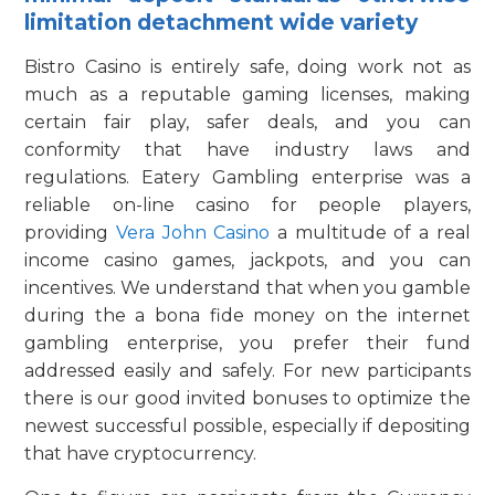
limitation detachment wide variety
Bistro Casino is entirely safe, doing work not as
much as a reputable gaming licenses, making
certain fair play, safer deals, and you can
conformity that have industry laws and
regulations. Eatery Gambling enterprise was a
reliable on-line casino for people players,
providing
Vera John Casino
a multitude of a real
income casino games, jackpots, and you can
incentives. We understand that when you gamble
during the a bona fide money on the internet
gambling enterprise, you prefer their fund
addressed easily and safely. For new participants
there is our good invited bonuses to optimize the
newest successful possible, especially if depositing
that have cryptocurrency.