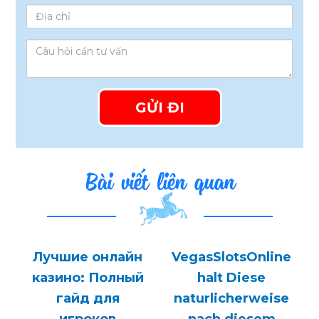
Bài viết liên quan
нлайн
VegasSlotsOnline
Nachstellen w
Полный
halt Diese
dadurch den
для
naturlicherweise
anderen Verla