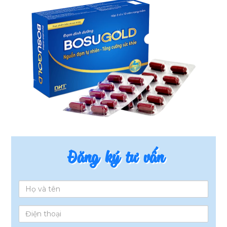
Đăng ký tư vấn