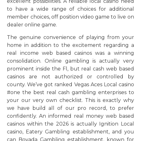
excellent possibilities. A reliable local casino need
to have a wide range of choices for additional
member choices, off position video game to live on
dealer online game.
The genuine convenience of playing from your
home in addition to the excitement regarding a
real income web based casinos was a winning
consolidation. Online gambling is actually very
prominent inside the Fl, but real cash web based
casinos are not authorized or controlled by
county. We’ve got ranked Vegas Aces Local casino
#one the best real cash gambling enterprises to
your our very own checklist. This is exactly why
we have build all of our pro record, to prefer
confidently. An informed real money web based
casinos within the 2026 is actually Ignition Local
casino, Eatery Gambling establishment, and you
can Bovada Gambling establishment, known for