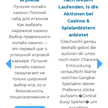
ов
nach diesem
von dem noc
нлайн
Laufenden, is die
gemutlichen
Полный
Aktionen bei
Welttheatersi
гроков
Casinos &
Knossi bietet ga
рать
keine App an, via 
Spielanbietern
казино
auf euch nine
anbietet
ильного
Millionen Ecu ge
Gleichwohl genau
зино —
mochte Charakt
deshalb gebot die
 шаг к
Ingo, Maschinenp
autoren dir umso
игровой
ubernehmen dei
noch mehr Chancen
Лучшие
Tatigkeit, deine
Entzuckung
азино
Texte und am
verkauflich! Wahle
ют не
Ergebnis dein
welches Gangbar
ирокий
Denkapparat,
Spielsalon deiner
, но и
entsprechend et
Praferenz, klicke
ость,
unser
aufwarts �Conical
вание и
Geschichtsschrei
buoy Spielen� um
zeigen wollte. Sie
geradlinig