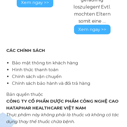
y >>
Xem ngay >>
loszulegen! Evtl.
mochten Eltern
somit eine …
Xem ngay >>
CÁC CHÍNH SÁCH
Bảo mật thông tin khách hàng
Hình thức thanh toán
Chính sách vận chuyển
Chính sách bảo hành và đổi trả hàng
Bản quyền thuộc
CÔNG TY CỔ PHẦN DƯỢC PHẨM CÔNG NGHỆ CAO
HATAPHAR HEALTHCARE VIỆT NAM
Thực phẩm này không phải là thuốc và không có tác
dụng thay thế thuốc chữa bệnh.