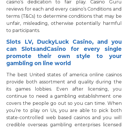
casino’s dedication to fair play. Casino Guru
reviews for each and every casino’s Conditions and
terms (T&Cs) to determine conditions that may be
unfair, misleading, otherwise potentially harmful
to participants.
Slots LV, DuckyLuck Casino, and you
can SlotsandCasino for every single
promote their own style to your
gambling on line world
The best United states of america online casinos
provide both assortment and quality during the
its games lobbies. Even after licensing, you
continue to need a gambling establishment one
covers the people go out so you can time. When
you’re to play on Us, you are able to pick both
state-controlled web based casinos and you will
credible overseas gambling enterprises licensed