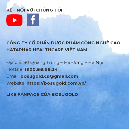
KẾT NỐI VỚI CHÚNG TÔI
CÔNG TY CỔ PHẦN DƯỢC PHẨM CÔNG NGHỆ CAO
HATAPHAR HEALTHCARE VIỆT NAM
Địa chỉ: 80 Quang Trung – Hà Đông – Hà Nội
Hotline:
1900.88.68.34
Email:
bosugold.cs@gmail.com
Website:
https://bosugold.com.vn/
LIKE FANPAGE CỦA BOSUGOLD