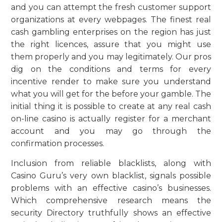
and you can attempt the fresh customer support
organizations at every webpages. The finest real
cash gambling enterprises on the region has just
the right licences, assure that you might use
them properly and you may legitimately. Our pros
dig on the conditions and terms for every
incentive render to make sure you understand
what you will get for the before your gamble. The
initial thing it is possible to create at any real cash
on-line casino is actually register for a merchant
account and you may go through the
confirmation processes.
Inclusion from reliable blacklists, along with
Casino Guru’s very own blacklist, signals possible
problems with an effective casino’s businesses.
Which comprehensive research means the
security Directory truthfully shows an effective