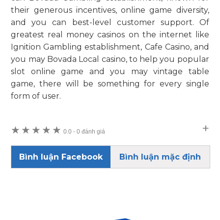
their generous incentives, online game diversity,
and you can best-level customer support. Of
greatest real money casinos on the internet like
Ignition Gambling establishment, Cafe Casino, and
you may Bovada Local casino, to help you popular
slot online game and you may vintage table
game, there will be something for every single
form of user.
★
★
★
★
★
0.0
-
0 đánh giá
Bình luận Facebook
Bình luận mặc định