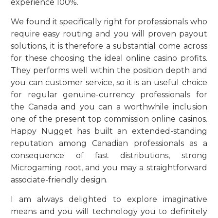
experience 100%.
We found it specifically right for professionals who
require easy routing and you will proven payout
solutions, it is therefore a substantial come across
for these choosing the ideal online casino profits.
They performs well within the position depth and
you can customer service, so it is an useful choice
for regular genuine-currency professionals for
the Canada and you can a worthwhile inclusion
one of the present top commission online casinos.
Happy Nugget has built an extended-standing
reputation among Canadian professionals as a
consequence of fast distributions, strong
Microgaming root, and you may a straightforward
associate-friendly design.
I am always delighted to explore imaginative
means and you will technology you to definitely