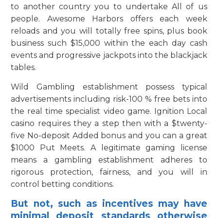
to another country you to undertake All of us
people. Awesome Harbors offers each week
reloads and you will totally free spins, plus book
business such $15,000 within the each day cash
events and progressive jackpots into the blackjack
tables.
Wild Gambling establishment possess typical
advertisements including risk-100 % free bets into
the real time specialist video game. Ignition Local
casino requires they a step then with a $twenty-
five No-deposit Added bonus and you can a great
$1000 Put Meets. A legitimate gaming license
means a gambling establishment adheres to
rigorous protection, fairness, and you will in
control betting conditions.
But not, such as incentives may have
minimal deposit standards otherwise