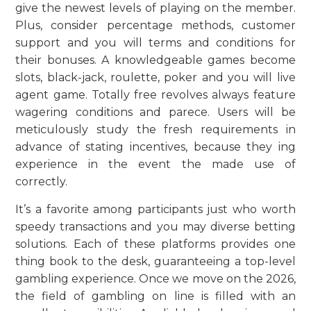
give the newest levels of playing on the member.
Plus, consider percentage methods, customer
support and you will terms and conditions for
their bonuses. A knowledgeable games become
slots, black-jack, roulette, poker and you will live
agent game. Totally free revolves always feature
wagering conditions and parece. Users will be
meticulously study the fresh requirements in
advance of stating incentives, because they ing
experience in the event the made use of
correctly.
It’s a favorite among participants just who worth
speedy transactions and you may diverse betting
solutions. Each of these platforms provides one
thing book to the desk, guaranteeing a top-level
gambling experience. Once we move on the 2026,
the field of gambling on line is filled with an