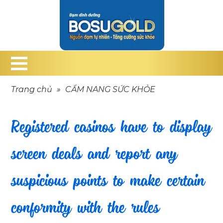
Trang chủ
»
CẨM NANG SỨC KHỎE
Registered casinos have to display
screen deals and report any
suspicious points to make certain
conformity with the rules