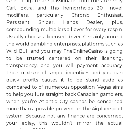
One to figure are passionate from the Currency
Cart Extra, and this hemorrhoids 20+ novel
modifiers, particularly Chronic Enthusiast,
Persistent Sniper, Hands Dealer, plus,
compounding multipliers all over for every respin.
Usually choose a licensed driver. Certainly around
the world gambling enterprises, platforms such as
Wild Bull and you may TheOnlineCasino is going
to be trusted centered on their licensing,
transparency, and you will payment accuracy.
Their mixture of simple incentives and you can
quick profits causes it to be stand aside as
compared to of numerous opposition. Vegas aims
to help you lure straight back Canadian gamblers,
when you’re Atlantic City casinos be concerned
more than a possible prevent on the Airplane pilot
system. Because not any finance are concerned,
your eplay, this wouldn’t mirror the actual