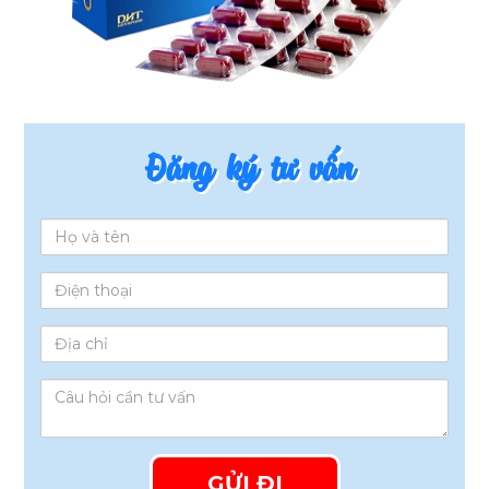
Đăng ký tư vấn