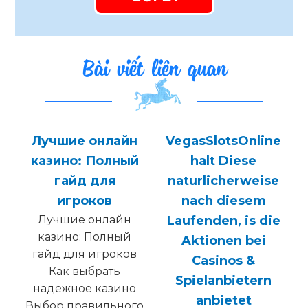
Bài viết liên quan
Лучшие онлайн
VegasSlotsOnline
s
казино: Полный
halt Diese
гайд для
naturlicherweise
игроков
nach diesem
Лучшие онлайн
Laufenden, is die
казино: Полный
Aktionen bei
гайд для игроков
Casinos &
Как выбрать
Spielanbietern
надежное казино
anbietet
Выбор правильного