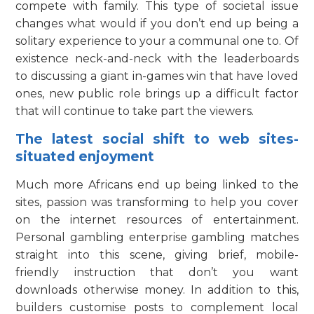
compete with family. This type of societal issue
changes what would if you don’t end up being a
solitary experience to your a communal one to. Of
existence neck-and-neck with the leaderboards
to discussing a giant in-games win that have loved
ones, new public role brings up a difficult factor
that will continue to take part the viewers.
The latest social shift to web sites-
situated enjoyment
Much more Africans end up being linked to the
sites, passion was transforming to help you cover
on the internet resources of entertainment.
Personal gambling enterprise gambling matches
straight into this scene, giving brief, mobile-
friendly instruction that don’t you want
downloads otherwise money. In addition to this,
builders customise posts to complement local