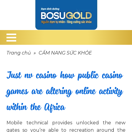
Trang chủ
»
CẨM NANG SỨC KHỎE
Just nv casino how public casino
games are altering online activity
within the Africa
Mobile technical provides unlocked the new
gates so you’re able to recreation around the