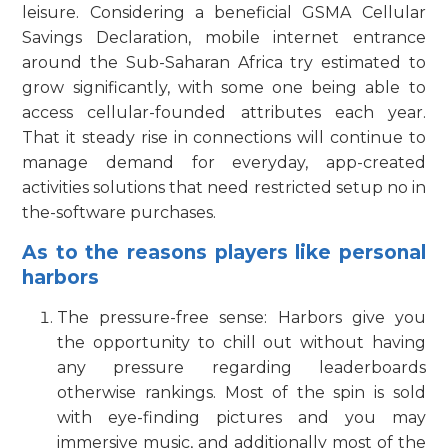
leisure. Considering a beneficial GSMA Cellular
Savings Declaration, mobile internet entrance
around the Sub-Saharan Africa try estimated to
grow significantly, with some one being able to
access cellular-founded attributes each year.
That it steady rise in connections will continue to
manage demand for everyday, app-created
activities solutions that need restricted setup no in
the-software purchases.
As to the reasons players like personal
harbors
The pressure-free sense: Harbors give you
the opportunity to chill out without having
any pressure regarding leaderboards
otherwise rankings. Most of the spin is sold
with eye-finding pictures and you may
immersive music, and additionally most of the