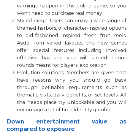
earnings happen in the online game, so you
won’t need to purchase real money.
Styled range: Users can enjoy a wide range of
themed harbors, of character-inspired options
to old-fashioned inspired fresh fruit reels.
Aside from varied layouts, this new games
offer special features including involved
effective has and you will added bonus
rounds meant for players’ exploration.
Evolution solutions: Members are given that
have reasons why you should go back
through definable requirements such as
thematic visits, daily benefits, or set levels. All
the needs place try unlockable and you will
encourage a lot of time-identity gamble.
Down entertainment value as
compared to exposure