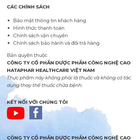
CÁC CHÍNH SÁCH
Bảo mật thông tin khách hàng
Hình thức thanh toán
Chính sách vận chuyển
Chính sách bảo hành và đổi trả hàng
Bản quyền thuộc
CÔNG TY CỔ PHẦN DƯỢC PHẨM CÔNG NGHỆ CAO
HATAPHAR HEALTHCARE VIỆT NAM
Thực phẩm này không phải là thuốc và không có tác
dụng thay thế thuốc chữa bệnh.
KẾT NỐI VỚI CHÚNG TÔI
CÔNG TY CỔ PHẦN DƯỢC PHẨM CÔNG NGHỆ CAO