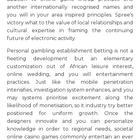
another internationally recognised names and
you will in your area inspired principles. Spree’s
victory what to the value of local relationships and
cultural expertise in framing the continuing
future of electronic activity.
Personal gambling establishment betting is not a
fleeting development but an elementary
customization out of African leisure interest,
online wedding, and you will entertainment
practices. Just like the mobile penetration
intensifies, investigation system enhances, and you
may systems prioritise excitement along the
likelihood of monetisation, so it industry try better
positioned for uniform growth. Once the
designers innovate and you can personalize
knowledge in order to regional needs, societal
online casino games commonly entertain an ever