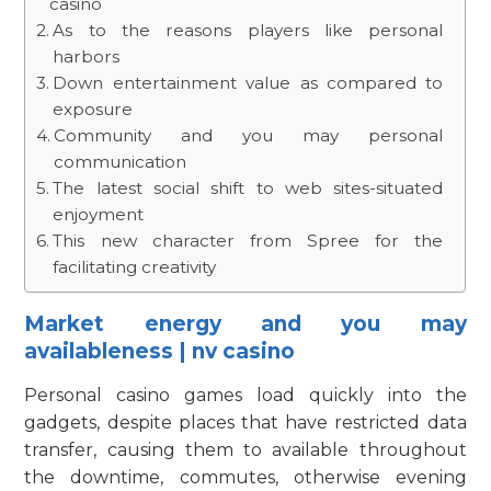
casino
As to the reasons players like personal
harbors
Down entertainment value as compared to
exposure
Community and you may personal
communication
The latest social shift to web sites-situated
enjoyment
This new character from Spree for the
facilitating creativity
Market energy and you may
availableness | nv casino
Personal casino games load quickly into the
gadgets, despite places that have restricted data
transfer, causing them to available throughout
the downtime, commutes, otherwise evening