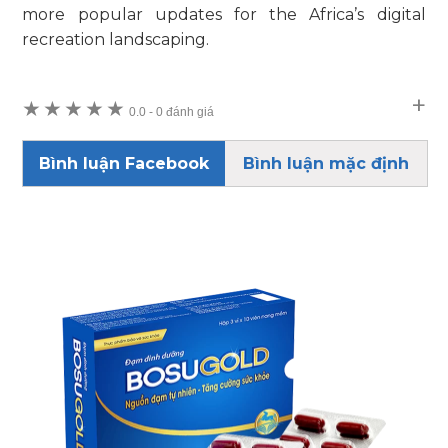
more popular updates for the Africa’s digital
recreation landscaping.
★
★
★
★
★
0.0
-
0 đánh giá
Bình luận Facebook
Bình luận mặc định