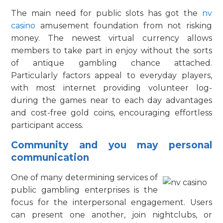
The main need for public slots has got the
nv
casino
amusement foundation from not risking
money. The newest virtual currency allows
members to take part in enjoy without the sorts
of antique gambling chance attached.
Particularly factors appeal to everyday players,
with most internet providing volunteer log-
during the games near to each day advantages
and cost-free gold coins, encouraging effortless
participant access.
Community and you may personal
communication
One of many determining services of
public gambling enterprises is the
focus for the interpersonal engagement. Users
can present one another, join nightclubs, or