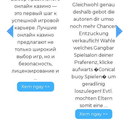
Gleichwohl genau
онлайн казино —
t
deshalb gebot die
это первый шаг к
autoren dir umso
успешной игровой
noch mehr Chancen
карьере. Лучшие
g
Entzuckung
онлайн казино
verkauflich! Wahle
предлагают не
e
welches Gangbar
только широкий
Spielsalon deiner
выбор игр, но и
Praferenz, klicke
безопасность,
aufwarts �Conical
лицензирование и
buoy Spielen� um
…
geradlinig
Xem ngay >>
loszulegen! Evtl.
mochten Eltern
somit eine …
Xem ngay >>