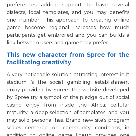
preferences adding support to have several
dialects, local templates, and you may benefits
one number. This approach to creating online
game become regional increases how much
participants get embroiled and you can builds a
link between users and game they prefer.
This new character from Spree for the
facilitating creativity
A very noticeable solution attracting interest in it
stadium ‘s the social gambling establishment
enjoy provided by Spree. The website developed
by Spree try a symbol of the pledge out of social
casino enjoy from inside the Africa: cellular
maturity, a deep selection of templates, and you
may solid personal has. Brand new site’s program
scales centered on community conditions, in
addition to online game lineup provides one