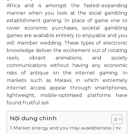
Africa and is amongst the fastest-expanding
manner when you look at the social gambling
establishment gaming. In place of game one to
cover economic purchases, societal gambling
games are available entirely to enjoyable and you
will member wedding.
These types of electronic
knowledge deliver the excitement out of rotating
reels, vibrant animations, and society
communications without having any economic
risks of antique on the internet gaming. In
markets such as Malawi, in which extremely
internet access appear through smartphones,
lightweight, mobile-optimised platforms have
found fruitful soil.
Nội dung chính
Market energy and you may availableness | nv