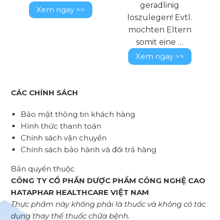
geradlinig
Xem ngay >>
loszulegen! Evtl.
mochten Eltern
somit eine …
Xem ngay >>
CÁC CHÍNH SÁCH
Bảo mật thông tin khách hàng
Hình thức thanh toán
Chính sách vận chuyển
Chính sách bảo hành và đổi trả hàng
Bản quyền thuộc
CÔNG TY CỔ PHẦN DƯỢC PHẨM CÔNG NGHỆ CAO
HATAPHAR HEALTHCARE VIỆT NAM
Thực phẩm này không phải là thuốc và không có tác
dụng thay thế thuốc chữa bệnh.