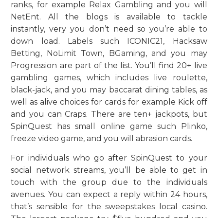
ranks, for example Relax Gambling and you will
NetEnt. All the blogs is available to tackle
instantly, very you don’t need so you’re able to
down load. Labels such ICONIC21, Hacksaw
Betting, NoLimit Town, BGaming, and you may
Progression are part of the list. You’ll find 20+ live
gambling games, which includes live roulette,
black-jack, and you may baccarat dining tables, as
well as alive choices for cards for example Kick off
and you can Craps. There are ten+ jackpots, but
SpinQuest has small online game such Plinko,
freeze video game, and you will abrasion cards.
For individuals who go after SpinQuest to your
social network streams, you’ll be able to get in
touch with the group due to the individuals
avenues. You can expect a reply within 24 hours,
that’s sensible for the sweepstakes local casino.