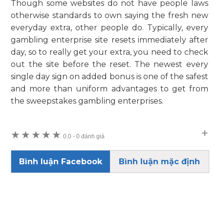
Though some websites do not have people laws
otherwise standards to own saying the fresh new
everyday extra, other people do. Typically, every
gambling enterprise site resets immediately after
day, so to really get your extra, you need to check
out the site before the reset. The newest every
single day sign on added bonus is one of the safest
and more than uniform advantages to get from
the sweepstakes gambling enterprises.
★
★
★
★
★
0.0
-
0 đánh giá
Bình luận Facebook
Bình luận mặc định