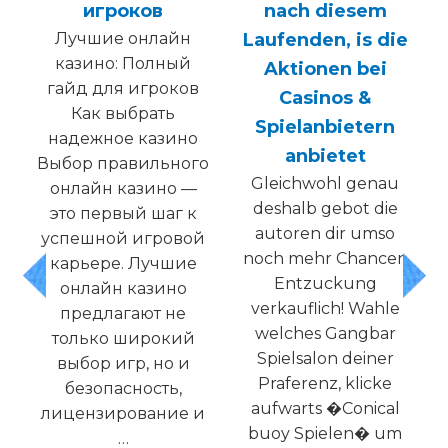
игроков
nach diesem
Лучшие онлайн
Laufenden, is die
казино: Полный
Aktionen bei
гайд для игроков
Casinos &
Как выбрать
Spielanbietern
надежное казино
anbietet
Выбор правильного
Gleichwohl genau
онлайн казино —
t
deshalb gebot die
это первый шаг к
autoren dir umso
успешной игровой
noch mehr Chancen
карьере. Лучшие
g
Entzuckung
онлайн казино
verkauflich! Wahle
предлагают не
e
welches Gangbar
только широкий
Spielsalon deiner
выбор игр, но и
Praferenz, klicke
безопасность,
aufwarts �Conical
лицензирование и
buoy Spielen� um
…