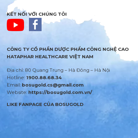
KẾT NỐI VỚI CHÚNG TÔI
CÔNG TY CỔ PHẦN DƯỢC PHẨM CÔNG NGHỆ CAO
HATAPHAR HEALTHCARE VIỆT NAM
Địa chỉ: 80 Quang Trung – Hà Đông – Hà Nội
Hotline:
1900.88.68.34
Email:
bosugold.cs@gmail.com
Website:
https://bosugold.com.vn/
LIKE FANPAGE CỦA BOSUGOLD