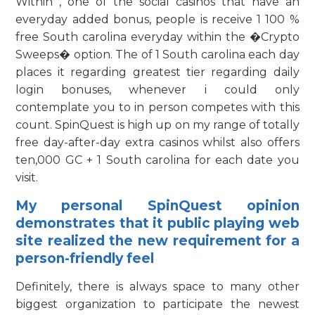
Within , one of the social casinos that have an
everyday added bonus, people is receive 1 100 %
free South carolina everyday within the �Crypto
Sweeps� option. The of 1 South carolina each day
places it regarding greatest tier regarding daily
login bonuses, whenever i could only
contemplate you to in person competes with this
count. SpinQuest is high up on my range of totally
free day-after-day extra casinos whilst also offers
ten,000 GC + 1 South carolina for each date you
visit.
My personal SpinQuest opinion
demonstrates that it public playing web
site realized the new requirement for a
person-friendly feel
Definitely, there is always space to many other
biggest organization to participate the newest