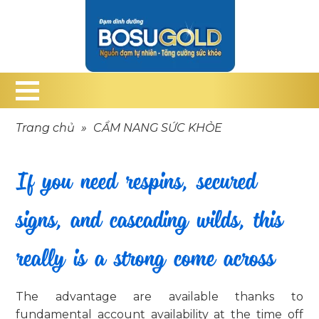
Trang chủ
»
CẨM NANG SỨC KHỎE
If you need respins, secured
signs, and cascading wilds, this
really is a strong come across
The advantage are available thanks to
fundamental account availability at the time off