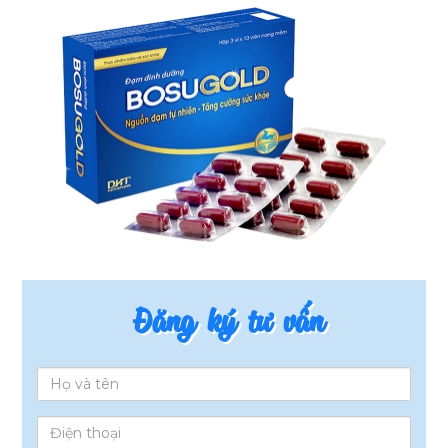
Đăng ký tư vấn