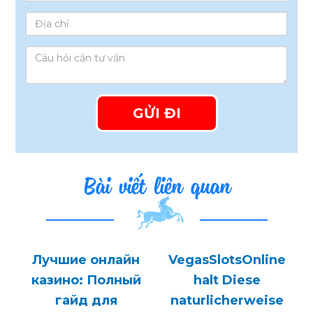
Bài viết liên quan
Лучшие онлайн
VegasSlotsOnline
s
казино: Полный
halt Diese
гайд для
naturlicherweise