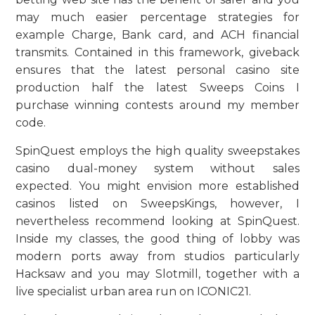
may much easier percentage strategies for
example Charge, Bank card, and ACH financial
transmits. Contained in this framework, giveback
ensures that the latest personal casino site
production half the latest Sweeps Coins I
purchase winning contests around my member
code.
SpinQuest employs the high quality sweepstakes
casino dual-money system without sales
expected. You might envision more established
casinos listed on SweepsKings, however, I
nevertheless recommend looking at SpinQuest.
Inside my classes, the good thing of lobby was
modern ports away from studios particularly
Hacksaw and you may Slotmill, together with a
live specialist urban area run on ICONIC21.