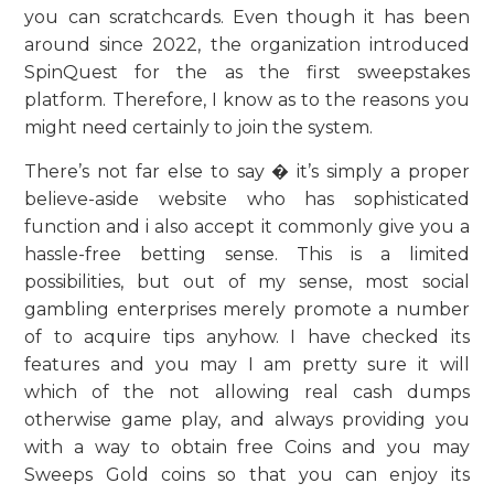
you can scratchcards. Even though it has been
around since 2022, the organization introduced
SpinQuest for the as the first sweepstakes
platform. Therefore, I know as to the reasons you
might need certainly to join the system.
There’s not far else to say � it’s simply a proper
believe-aside website who has sophisticated
function and i also accept it commonly give you a
hassle-free betting sense. This is a limited
possibilities, but out of my sense, most social
gambling enterprises merely promote a number
of to acquire tips anyhow. I have checked its
features and you may I am pretty sure it will
which of the not allowing real cash dumps
otherwise game play, and always providing you
with a way to obtain free Coins and you may
Sweeps Gold coins so that you can enjoy its