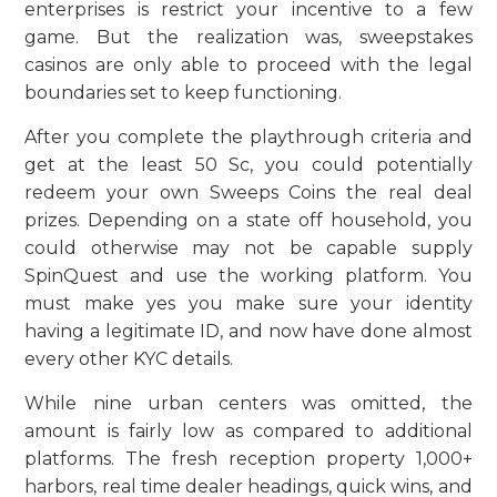
enterprises is restrict your incentive to a few
game. But the realization was, sweepstakes
casinos are only able to proceed with the legal
boundaries set to keep functioning.
After you complete the playthrough criteria and
get at the least 50 Sc, you could potentially
redeem your own Sweeps Coins the real deal
prizes. Depending on a state off household, you
could otherwise may not be capable supply
SpinQuest and use the working platform. You
must make yes you make sure your identity
having a legitimate ID, and now have done almost
every other KYC details.
While nine urban centers was omitted, the
amount is fairly low as compared to additional
platforms. The fresh reception property 1,000+
harbors, real time dealer headings, quick wins, and