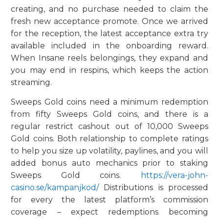
creating, and no purchase needed to claim the
fresh new acceptance promote. Once we arrived
for the reception, the latest acceptance extra try
available included in the onboarding reward.
When Insane reels belongings, they expand and
you may end in respins, which keeps the action
streaming.
Sweeps Gold coins need a minimum redemption
from fifty Sweeps Gold coins, and there is a
regular restrict cashout out of 10,000 Sweeps
Gold coins. Both relationship to complete ratings
to help you size up volatility, paylines, and you will
added bonus auto mechanics prior to staking
Sweeps Gold coins.
https://vera-john-
casino.se/kampanjkod/
Distributions is processed
for every the latest platform’s commission
coverage – expect redemptions becoming