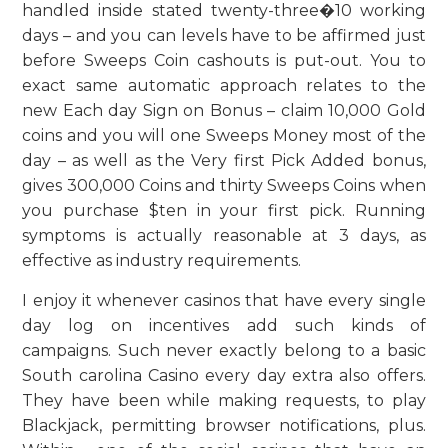
handled inside stated twenty-three�10 working
days – and you can levels have to be affirmed just
before Sweeps Coin cashouts is put-out. You to
exact same automatic approach relates to the
new Each day Sign on Bonus – claim 10,000 Gold
coins and you will one Sweeps Money most of the
day – as well as the Very first Pick Added bonus,
gives 300,000 Coins and thirty Sweeps Coins when
you purchase $ten in your first pick. Running
symptoms is actually reasonable at 3 days, as
effective as industry requirements.
I enjoy it whenever casinos that have every single
day log on incentives add such kinds of
campaigns. Such never exactly belong to a basic
South carolina Casino every day extra also offers.
They have been while making requests, to play
Blackjack, permitting browser notifications, plus.