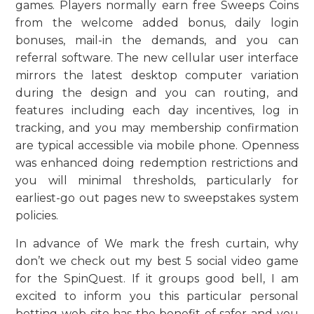
games. Players normally earn free Sweeps Coins
from the welcome added bonus, daily login
bonuses, mail-in the demands, and you can
referral software. The new cellular user interface
mirrors the latest desktop computer variation
during the design and you can routing, and
features including each day incentives, log in
tracking, and you may membership confirmation
are typical accessible via mobile phone. Openness
was enhanced doing redemption restrictions and
you will minimal thresholds, particularly for
earliest-go out pages new to sweepstakes system
policies.
In advance of We mark the fresh curtain, why
don’t we check out my best 5 social video game
for the SpinQuest. If it groups good bell, I am
excited to inform you this particular personal
betting web site has the benefit of safer and you