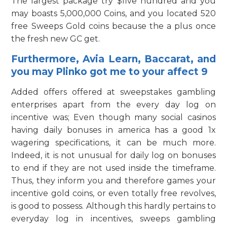
The largest package try $five hundred and you
may boasts 5,000,000 Coins, and you located 520
free Sweeps Gold coins because the a plus once
the fresh new GC get.
Furthermore, Avia Learn, Baccarat, and
you may Plinko got me to your affect 9
Added offers offered at sweepstakes gambling
enterprises apart from the every day log on
incentive was; Even though many social casinos
having daily bonuses in america has a good 1x
wagering specifications, it can be much more.
Indeed, it is not unusual for daily log on bonuses
to end if they are not used inside the timeframe.
Thus, they inform you and therefore games your
incentive gold coins, or even totally free revolves,
is good to possess. Although this hardly pertains to
everyday log in incentives, sweeps gambling