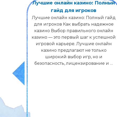
но: Полный
VegasSlotsOnline halt Di
оков
naturlicherweise nach di
 Полный гайд
Laufenden, is die Aktionen
ть надежное
Casinos & Spielanbietern an
ного онлайн
Gleichwohl genau deshalb gebo
г к успешной
autoren dir umso noch mehr C
шие онлайн
Entzuckung verkauflich! Wahle 
не только
Gangbar Spielsalon deiner Prafe
р, но и
klicke aufwarts �Conical buoy S
рование и …
um geradlinig loszulegen! Evtl. 
Eltern somit eine …