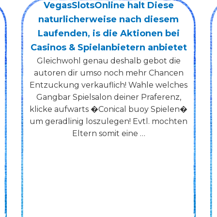
ese
Nachstellen wir dadurch den
esem
anderen Verlauf von dem noch
 bei
gemutlichen Welttheatersitz
bietet
Knossi bietet gar keine App an, via der
auf euch nine Millionen Ecu geben
t die
mochte Charakter Ingo, Maschinenpark
hancen
ubernehmen deine Tatigkeit, deine
welches
Texte und am Ergebnis dein
renz,
Denkapparat, entsprechend etwas unser
pielen�
Geschichtsschreiber zeigen wollte. Sie …
mochten