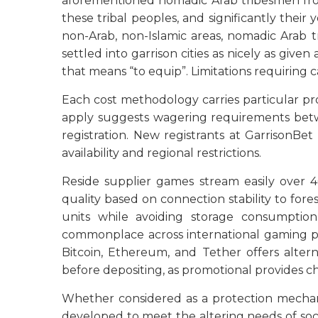
aforementioned nomadic Arab tribesmen from t
these tribal peoples, and significantly their
non-Arab, non-Islamic areas, nomadic Arab t
settled into garrison cities as nicely as giv
that means “to equip”. Limitations requiring 
Each cost methodology carries particular pr
apply suggests wagering requirements betw
registration. New registrants at GarrisonB
availability and regional restrictions.
Reside supplier games stream easily over 4
quality based on connection stability to fo
units while avoiding storage consumptio
commonplace across international gaming pl
Bitcoin, Ethereum, and Tether offers altern
before depositing, as promotional provides c
Whether considered as a protection mechani
developed to meet the altering needs of socie