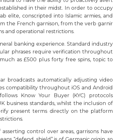
sula to have the ability to proactively avert
established in their midst. In order to occupy
 elite, conscripted into Islamic armies, and
from the French garnison, from the verb garnir
s and operational restrictions.
eneral banking experience. Standard industry
ar phrases require verification throughout
uch as £500 plus forty free spins, topic to
ar broadcasts automatically adjusting video
res compatibility throughout iOS and Android
 follows Know Your Buyer (KYC) protocols
business standards, whilst the inclusion of
erify present terms directly on the platform
trictions.
sserting control over areas, garrisons have
ans “defend, shield” is of Germanic origin, so