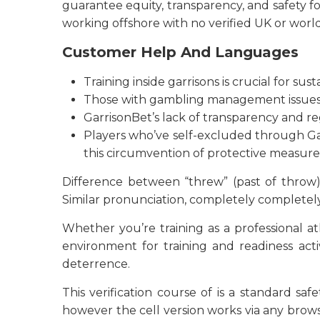
guarantee equity, transparency, and safety fo
working offshore with no verified UK or worldw
Customer Help And Languages
Training inside garrisons is crucial for sust
Those with gambling management issues o
GarrisonBet’s lack of transparency and re
Players who’ve self-excluded through Ga
this circumvention of protective measures
Difference between “threw” (past of throw) 
Similar pronunciation, completely completel
Whether you’re training as a professional ath
environment for training and readiness activ
deterrence.
This verification course of is a standard s
however the cell version works via any brow