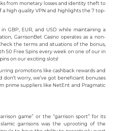
isks from monetary losses and identity theft to
f a high quality VPN and highlights the 7 top-
ns in GBP, EUR, and USD while maintaining a
tion, GarrisonBet Casino operates as a non-
eck the terms and situations of the bonus,
with 50 Free Spins every week on one of our in
pins on our exciting slots!
ecurring promotions like cashback rewards and
d don’t worry, we’ve got beneficiant bonuses
rom prime suppliers like NetEnt and Pragmatic
garrison game” or the “garrison sport” for its
-Islamic garrisons was the uprooting of the