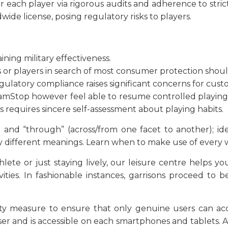
r each player via rigorous audits and adherence to strict 
ide license, posing regulatory risks to players.
aining military effectiveness.
r players in search of most consumer protection shoul
gulatory compliance raises significant concerns for cust
mStop however feel able to resume controlled playing f
 requires sincere self-assessment about playing habits.
and “through” (across/from one facet to another); ide
y different meanings. Learn when to make use of every 
lete or just staying lively, our leisure centre helps you
ities. In fashionable instances, garrisons proceed to b
afety measure to ensure that only genuine users can acc
ser and is accessible on each smartphones and tablets. 