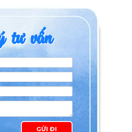
 tư vấn