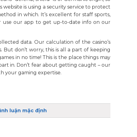
s website is using a security service to protect
hod in which. It’s excellent for staff sports,
or use our app to get up-to-date info on our
ollected data. Our calculation of the casino’s
But don’t worry, this is all a part of keeping
games in no time! This is the place things may
part in. Don’t fear about getting caught – our
ith your gaming expertise.
ình luận mặc định