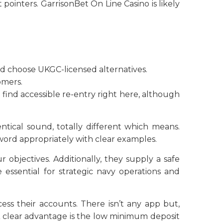
pointers. GarrisonBet On Line Casino is likely
d choose UKGC-licensed alternatives.
omers.
ind accessible re-entry right here, although
ntical sound, totally different which means.
word appropriately with clear examples.
r objectives. Additionally, they supply a safe
e essential for strategic navy operations and
ess their accounts. There isn’t any app but,
A clear advantage is the low minimum deposit