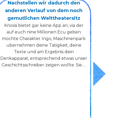
AI Companion Market Statistics
and Trends: A Comprehensive
Analysis
Introduction to the AI Companion
Market The market for AI companions
has become prominent in recent years,
motivated by technological innovation,
changing user needs, and a growing
acceptance of intelligent digital
assistants. From smart speakers to …