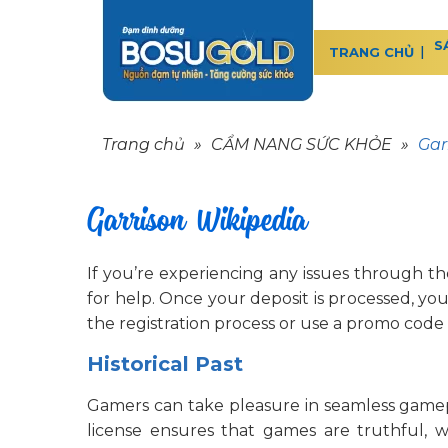
S
TRANG CHỦ
Trang chủ
»
CẨM NANG SỨC KHỎE
»
Gar
Garrison Wikipedia
If you’re experiencing any issues through th
for help. Once your deposit is processed, yo
the registration process or use a promo code
Historical Past
Gamers can take pleasure in seamless gamepl
license ensures that games are truthful, wi