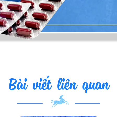
Bài viết liên quan