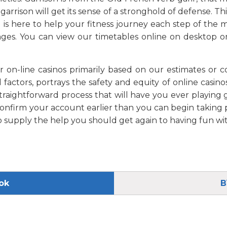
arrison will get its sense of a stronghold of defense. Thi
 is here to help your fitness journey each step of the met
anges. You can view our timetables online on desktop 
r on-line casinos primarily based on our estimates or c
actors, portrays the safety and equity of online casinos. 
straightforward process that will have you ever playing 
 confirm your account earlier than you can begin taking 
d to supply the help you should get again to having fun w
ok
B