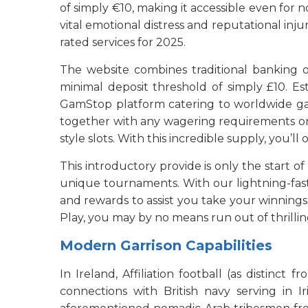
of simply €10, making it accessible even for n
vital emotional distress and reputational inj
rated services for 2025.
The website combines traditional banking o
minimal deposit threshold of simply £10. E
GamStop platform catering to worldwide ga
together with any wagering requirements or ti
style slots. With this incredible supply, you’l
This introductory provide is only the start 
unique tournaments. With our lightning-fast
and rewards to assist you take your winnings
Play, you may by no means run out of thrilling
Modern Garrison Capabilities
In Ireland, Affiliation football (as distinct
connections with British navy serving in I