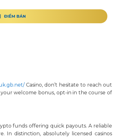
ĐIỂM BÁN
uk.gb.net/
Casino, don’t hesitate to reach out
e your welcome bonus, opt-in in the course of
pto funds offering quick payouts. A reliable
 In distinction, absolutely licensed casinos