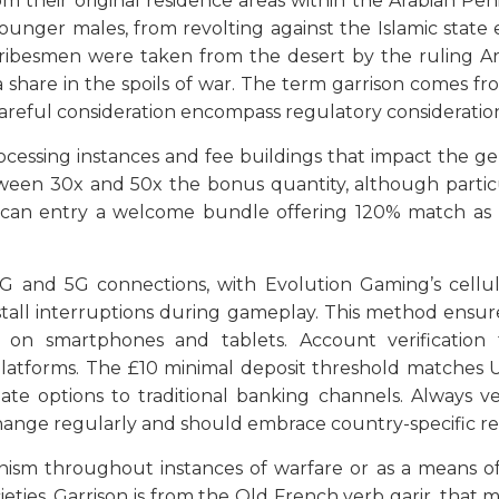
heir original residence areas within the Arabian Penin
 younger males, from revolting against the Islamic state 
ribesmen were taken from the desert by the ruling Arab
en a share in the spoils of war. The term garrison comes 
careful consideration encompass regulatory consideration
ocessing instances and fee buildings that impact the g
een 30x and 50x the bonus quantity, although particul
et can entry a welcome bundle offering 120% match as m
G and 5G connections, with Evolution Gaming’s cellul
restall interruptions during gameplay. This method ensu
n on smartphones and tablets. Account verification
atforms. The £10 minimal deposit threshold matches UK 
ate options to traditional banking channels. Always v
hange regularly and should embrace country-specific res
sm throughout instances of warfare or as a means of a
ties. Garrison is from the Old French verb garir, that me