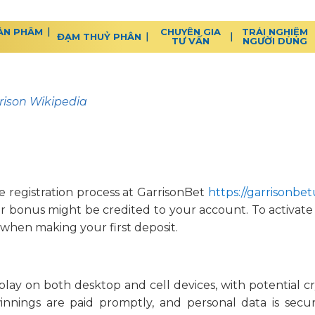
ẢN PHẨM
CHUYÊN GIA
TRẢI NGHIỆM
ĐẠM THUỶ PHÂN
TƯ VẤN
NGƯỜI DÙNG
rison Wikipedia
e registration process at GarrisonBet
https://garrisonbet
ur bonus might be credited to your account. To activat
 when making your first deposit.
ay on both desktop and cell devices, with potential cry
nnings are paid promptly, and personal data is secure.