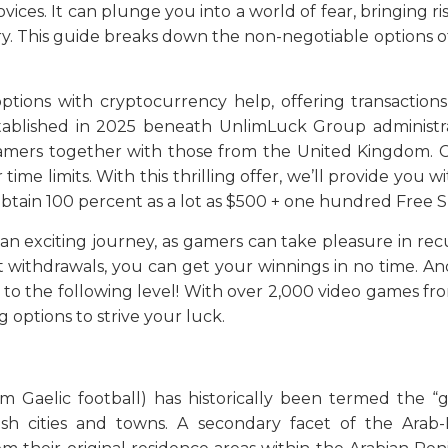
ovices. It can plunge you into a world of fear, bringing r
ury. This guide breaks down the non-negotiable options o
ptions with cryptocurrency help, offering transactio
stablished in 2025 beneath UnlimLuck Group administra
mers together with those from the United Kingdom. Ch
me limits. With this thrilling offer, we’ll provide you 
l obtain 100 percent as a lot as $500 + one hundred Free S
of an exciting journey, as gamers can take pleasure in r
 withdrawals, you can get your winnings in no time. An
 to the following level! With over 2,000 video games f
 options to strive your luck.
 from Gaelic football) has historically been termed the “
rish cities and towns. A secondary facet of the Arab