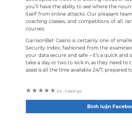
you’ll have the ability to see where the noun g
itself from online attacks. Our pleasant team
coaching classes, and competitions of all r
courses.
GarrisonBet Casino is certainly one of smalle
Security Index, fashioned from the examined f
your data secure and safe – it’s a quick and 
take a day or two to kick in, as they need to
assist is all the time available 24/7, prepare
★
★
★
★
★
0.0
-
0 đánh giá
Bình luận Facebo