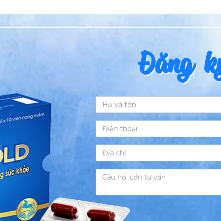
Đăng ký