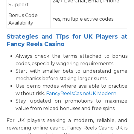
24/7 Live Chat, Email, Phone
Support
Bonus Code
Yes, multiple active codes
Availability
Strategies and Tips for UK Players at
Fancy Reels Casino
Always check the terms attached to bonus
codes, especially wagering requirements.
Start with smaller bets to understand game
mechanics before staking larger sums.
Use demo modes where available to practice
without risk.
FancyReelsCasinoUK Modern
Stay updated on promotions to maximize
value from reload bonuses and free spins.
For UK players seeking a modern, reliable, and
rewarding online casino, Fancy Reels Casino UK is