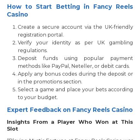
How to Start Betting in Fancy Reels
Casino
Create a secure account via the UK-friendly
registration portal.
Verify your identity as per UK gambling
regulations.
Deposit funds using popular payment
methods like PayPal, Neteller, or debit cards.
Apply any bonus codes during the deposit or
in the promotions section.
Select a game and place your bets according
to your budget.
Expert Feedback on Fancy Reels Casino
Insights From a Player Who Won at This
Slot