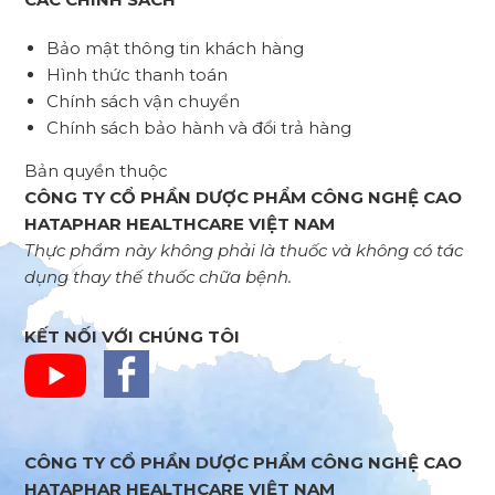
Bảo mật thông tin khách hàng
Hình thức thanh toán
Chính sách vận chuyển
Chính sách bảo hành và đổi trả hàng
Bản quyền thuộc
CÔNG TY CỔ PHẦN DƯỢC PHẨM CÔNG NGHỆ CAO
HATAPHAR HEALTHCARE VIỆT NAM
Thực phẩm này không phải là thuốc và không có tác
dụng thay thế thuốc chữa bệnh.
KẾT NỐI VỚI CHÚNG TÔI
CÔNG TY CỔ PHẦN DƯỢC PHẨM CÔNG NGHỆ CAO
HATAPHAR HEALTHCARE VIỆT NAM