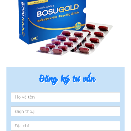
Đăng ký tư vấn