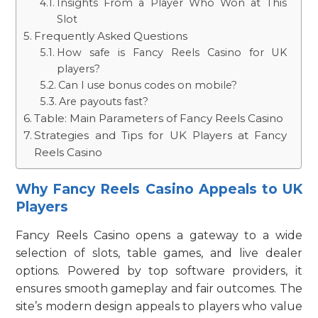
Insights From a Player Who Won at This
Slot
Frequently Asked Questions
How safe is Fancy Reels Casino for UK
players?
Can I use bonus codes on mobile?
Are payouts fast?
Table: Main Parameters of Fancy Reels Casino
Strategies and Tips for UK Players at Fancy
Reels Casino
Why Fancy Reels Casino Appeals to UK
Players
Fancy Reels Casino opens a gateway to a wide
selection of slots, table games, and live dealer
options. Powered by top software providers, it
ensures smooth gameplay and fair outcomes. The
site’s modern design appeals to players who value