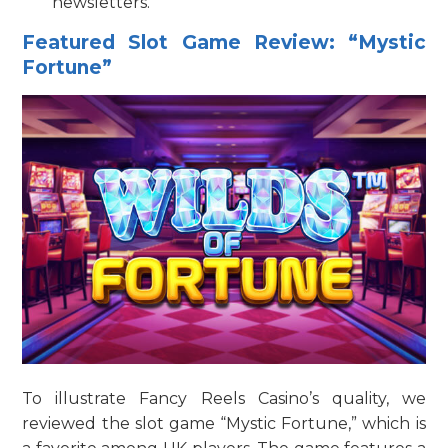
newsletters.
Featured Slot Game Review: “Mystic
Fortune”
To illustrate Fancy Reels Casino’s quality, we
reviewed the slot game “Mystic Fortune,” which is