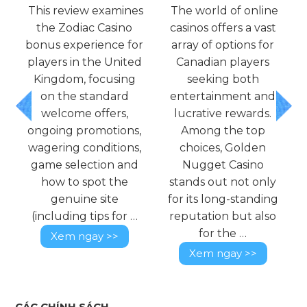
United Kingdom
nes
The world of online
looking to explore a
no
casinos offers a vast
fresh online casino
for
array of options for
opportunity, 1win
ted
Canadian players
offers a compelling
ng
seeking both
experience with a
d
entertainment and
vast array of games
‚
lucrative rewards.
and user-friendly
ns‚
Among the top
features. This review
ns‚
choices, Golden
will cover the
and
Nugget Casino
essentials of 1win
e
stands out not only
login process, game
for its long-standing
…
r …
reputation but also
for the …
Xem ngay >>
Xem ngay >>
CÁC CHÍNH SÁCH