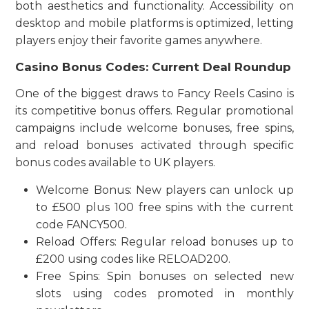
both aesthetics and functionality. Accessibility on
desktop and mobile platforms is optimized, letting
players enjoy their favorite games anywhere.
Casino Bonus Codes: Current Deal Roundup
One of the biggest draws to Fancy Reels Casino is
its competitive bonus offers. Regular promotional
campaigns include welcome bonuses, free spins,
and reload bonuses activated through specific
bonus codes available to UK players.
Welcome Bonus: New players can unlock up
to £500 plus 100 free spins with the current
code FANCY500.
Reload Offers: Regular reload bonuses up to
£200 using codes like RELOAD200.
Free Spins: Spin bonuses on selected new
slots using codes promoted in monthly