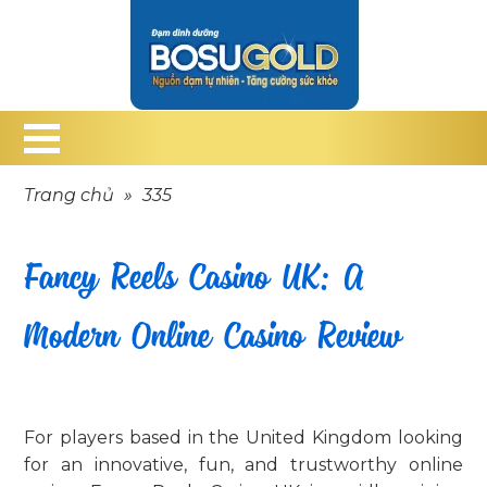
Trang chủ
»
335
Fancy Reels Casino UK: A
Modern Online Casino Review
For players based in the United Kingdom looking
for an innovative, fun, and trustworthy online