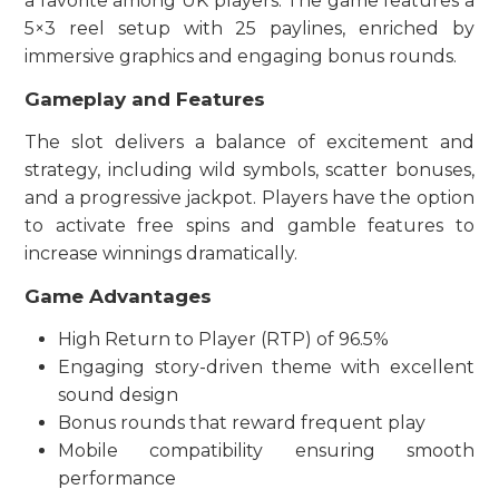
a favorite among UK players. The game features a
5×3 reel setup with 25 paylines, enriched by
immersive graphics and engaging bonus rounds.
Gameplay and Features
The slot delivers a balance of excitement and
strategy, including wild symbols, scatter bonuses,
and a progressive jackpot. Players have the option
to activate free spins and gamble features to
increase winnings dramatically.
Game Advantages
High Return to Player (RTP) of 96.5%
Engaging story-driven theme with excellent
sound design
Bonus rounds that reward frequent play
Mobile compatibility ensuring smooth
performance