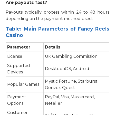
Are payouts fast?
Payouts typically process within 24 to 48 hours
depending on the payment method used.
Table: Main Parameters of Fancy Reels
Casino
Parameter
Details
License
UK Gambling Commission
Supported
Desktop, iOS, Android
Devices
Mystic Fortune, Starburst,
Popular Games
Gonzo’s Quest
Payment
PayPal, Visa, Mastercard,
Options
Neteller
Customer