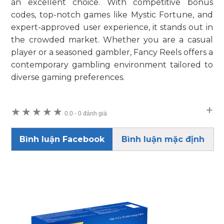
an excellent choice. With competitive bonus
codes, top-notch games like Mystic Fortune, and
expert-approved user experience, it stands out in
the crowded market. Whether you are a casual
player or a seasoned gambler, Fancy Reels offers a
contemporary gambling environment tailored to
diverse gaming preferences.
★
★
★
★
★
0.0
-
0 đánh giá
Bình luận Facebook
Bình luận mặc định