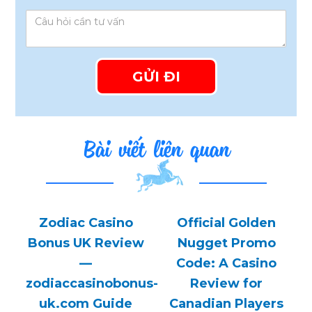
Bài viết liên quan
o
Official Golden
Exploring 1win
iew
Nugget Promo
Online Casino for
Code: A Casino
Players from the
onus-
Review for
United Kingdom
e
Canadian Players
For players in the