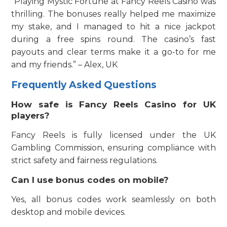
“Playing Mystic Fortune at Fancy Reels Casino was
thrilling. The bonuses really helped me maximize
my stake, and I managed to hit a nice jackpot
during a free spins round. The casino’s fast
payouts and clear terms make it a go-to for me
and my friends.” – Alex, UK
Frequently Asked Questions
How safe is Fancy Reels Casino for UK
players?
Fancy Reels is fully licensed under the UK
Gambling Commission, ensuring compliance with
strict safety and fairness regulations.
Can I use bonus codes on mobile?
Yes, all bonus codes work seamlessly on both
desktop and mobile devices.