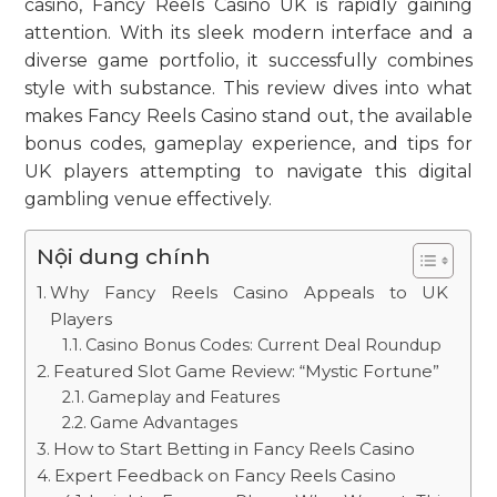
casino, Fancy Reels Casino UK is rapidly gaining
attention. With its sleek modern interface and a
diverse game portfolio, it successfully combines
style with substance. This review dives into what
makes Fancy Reels Casino stand out, the available
bonus codes, gameplay experience, and tips for
UK players attempting to navigate this digital
gambling venue effectively.
Nội dung chính
Why Fancy Reels Casino Appeals to UK
Players
Casino Bonus Codes: Current Deal Roundup
Featured Slot Game Review: “Mystic Fortune”
Gameplay and Features
Game Advantages
How to Start Betting in Fancy Reels Casino
Expert Feedback on Fancy Reels Casino