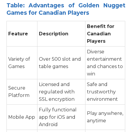
Table: Advantages of Golden Nugget
Games for Canadian Players
Benefit for
Feature
Description
Canadian
Players
Diverse
Variety of
Over 500 slot and
entertainment
Games
table games
and chances to
win
Licensed and
Safe and
Secure
regulated with
trustworthy
Platform
SSL encryption
environment
Fully functional
Play anywhere,
Mobile App
app for iOS and
anytime
Android