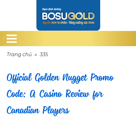
Trang chủ
»
335
Official Golden Nugget Promo
Code: A Casino Review for
Canadian Players