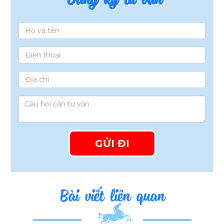
Bài viết liên quan