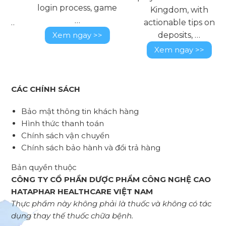
login process, game
Kingdom, with
…
actionable tips on
Xem ngay >>
deposits, …
Xem ngay >>
CÁC CHÍNH SÁCH
Bảo mật thông tin khách hàng
Hình thức thanh toán
Chính sách vận chuyển
Chính sách bảo hành và đổi trả hàng
Bản quyền thuộc
CÔNG TY CỔ PHẦN DƯỢC PHẨM CÔNG NGHỆ CAO
HATAPHAR HEALTHCARE VIỆT NAM
Thực phẩm này không phải là thuốc và không có tác
dụng thay thế thuốc chữa bệnh.