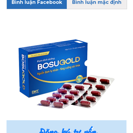
Bình luận Facebook
Bình luận mặc định
Đăng ký tư vấn