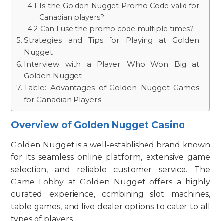
Is the Golden Nugget Promo Code valid for
Canadian players?
Can I use the promo code multiple times?
Strategies and Tips for Playing at Golden
Nugget
Interview with a Player Who Won Big at
Golden Nugget
Table: Advantages of Golden Nugget Games
for Canadian Players
Overview of Golden Nugget Casino
Golden Nugget is a well-established brand known
for its seamless online platform, extensive game
selection, and reliable customer service. The
Game Lobby at Golden Nugget offers a highly
curated experience, combining slot machines,
table games, and live dealer options to cater to all
types of players.