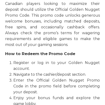
Canadian players looking to maximize their
deposit should utilize the Official Golden Nugget
Promo Code. This promo code unlocks generous
welcome bonuses, including matched deposits,
free spins, and occasionally cashback offers.
Always check the promo’s terms for wagering
requirements and eligible games to make the
most out of your gaming sessions.
How to Redeem the Promo Code
Register or log in to your Golden Nugget
account.
Navigate to the cashier/deposit section.
Enter the Official Golden Nugget Promo
Code in the promo field before completing
your deposit.
Enjoy your bonus funds and explore the
game lobby.