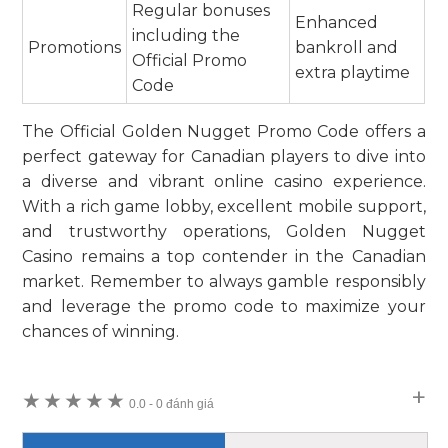
Regular bonuses
Enhanced
including the
Promotions
bankroll and
Official Promo
extra playtime
Code
The Official Golden Nugget Promo Code offers a
perfect gateway for Canadian players to dive into
a diverse and vibrant online casino experience.
With a rich game lobby, excellent mobile support,
and trustworthy operations, Golden Nugget
Casino remains a top contender in the Canadian
market. Remember to always gamble responsibly
and leverage the promo code to maximize your
chances of winning.
★
★
★
★
★
0.0
-
0 đánh giá