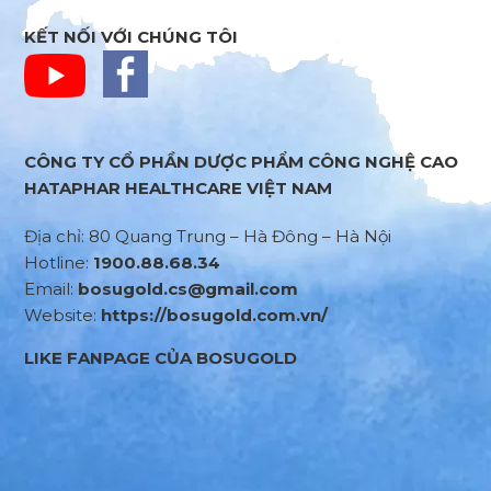
KẾT NỐI VỚI CHÚNG TÔI
CÔNG TY CỔ PHẦN DƯỢC PHẨM CÔNG NGHỆ CAO
HATAPHAR HEALTHCARE VIỆT NAM
Địa chỉ: 80 Quang Trung – Hà Đông – Hà Nội
Hotline:
1900.88.68.34
Email:
bosugold.cs@gmail.com
Website:
https://bosugold.com.vn/
LIKE FANPAGE CỦA BOSUGOLD