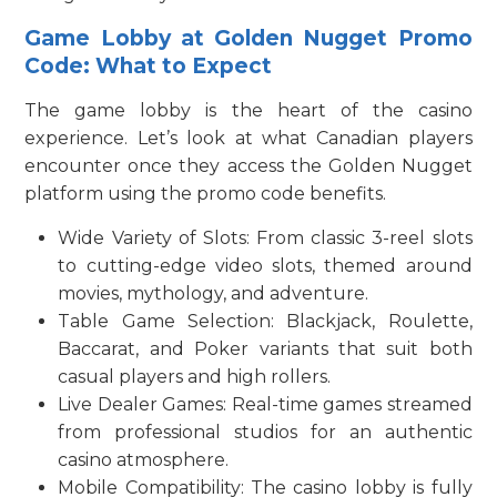
Game Lobby at Golden Nugget Promo
Code: What to Expect
The game lobby is the heart of the casino
experience. Let’s look at what Canadian players
encounter once they access the Golden Nugget
platform using the promo code benefits.
Wide Variety of Slots: From classic 3-reel slots
to cutting-edge video slots, themed around
movies, mythology, and adventure.
Table Game Selection: Blackjack, Roulette,
Baccarat, and Poker variants that suit both
casual players and high rollers.
Live Dealer Games: Real-time games streamed
from professional studios for an authentic
casino atmosphere.
Mobile Compatibility: The casino lobby is fully