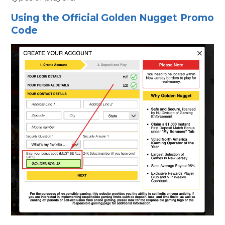
Using the Official Golden Nugget Promo
Code