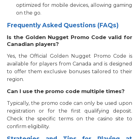
optimized for mobile devices, allowing gaming
on the go.
Frequently Asked Questions (FAQs)
Is the Golden Nugget Promo Code valid for
Canadian players?
Yes, the Official Golden Nugget Promo Code is
available for players from Canada and is designed
to offer them exclusive bonuses tailored to their
region.
Can I use the promo code multiple times?
Typically, the promo code can only be used upon
registration or for the first qualifying deposit.
Check the specific terms on the casino site to
confirm eligibility.
Strategies and Tips for Playing at