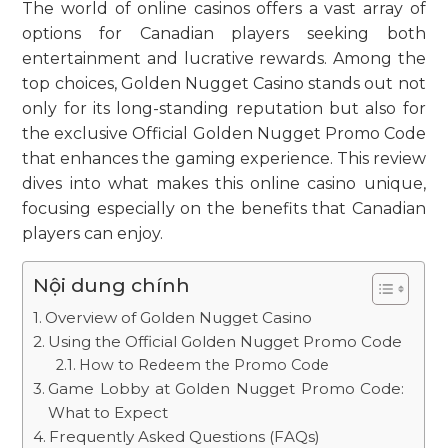
The world of online casinos offers a vast array of
options for Canadian players seeking both
entertainment and lucrative rewards. Among the
top choices, Golden Nugget Casino stands out not
only for its long-standing reputation but also for
the exclusive Official Golden Nugget Promo Code
that enhances the gaming experience. This review
dives into what makes this online casino unique,
focusing especially on the benefits that Canadian
players can enjoy.
Nội dung chính
Overview of Golden Nugget Casino
Using the Official Golden Nugget Promo Code
How to Redeem the Promo Code
Game Lobby at Golden Nugget Promo Code:
What to Expect
Frequently Asked Questions (FAQs)