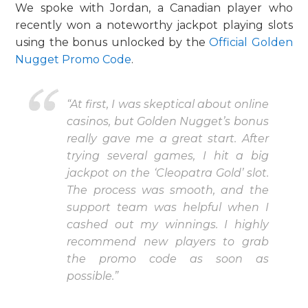
We spoke with Jordan, a Canadian player who
recently won a noteworthy jackpot playing slots
using the bonus unlocked by the
Official Golden
Nugget Promo Code
.
“At first, I was skeptical about online
casinos, but Golden Nugget’s bonus
really gave me a great start. After
trying several games, I hit a big
jackpot on the ‘Cleopatra Gold’ slot.
The process was smooth, and the
support team was helpful when I
cashed out my winnings. I highly
recommend new players to grab
the promo code as soon as
possible.”