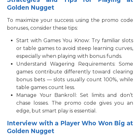
Golden Nugget
To maximize your success using the promo code
bonuses, consider these tips:
Start with Games You Know: Try familiar slots
or table games to avoid steep learning curves,
especially when playing with bonus funds.
Understand Wagering Requirements: Some
games contribute differently toward clearing
bonus bets — slots usually count 100%, while
table games count less.
Manage Your Bankroll: Set limits and don’t
chase losses. The promo code gives you an
edge, but smart play is essential.
Interview with a Player Who Won Big at
Golden Nugget