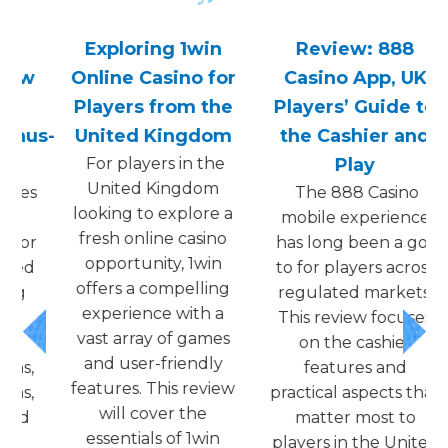
Exploring 1win
Review: 888
w
Online Casino for
Casino App, UK
Players from the
Players’ Guide to
us-
United Kingdom
the Cashier and
For players in the
Play
United Kingdom
s
The 888 Casino
looking to explore a
mobile experience
fresh online casino
r
has long been a go-
opportunity, 1win
d
to for players across
offers a compelling
regulated markets.
experience with a
This review focuses
vast array of games
on the cashier
and user-friendly
‚
features and
features. This review
‚
practical aspects that
will cover the
matter most to
essentials of 1win
players in the United