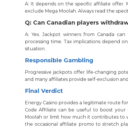
A: It depends on the specific affiliate off
exclude Mega Moolah. Always read the specific
Q: Can Canadian players withdra
A: Yes. Jackpot winners from Canada can t
processing time. Tax implications depend on
situation.
Responsible Gambling
Progressive jackpots offer life-changing pote
and many affiliates provide self-exclusion an
Final Verdict
Energy Casino provides a legitimate route fo
Code Affiliate can be useful to boost your 
Moolah or limit how much it contributes to 
the occasional affiliate promo to stretch p