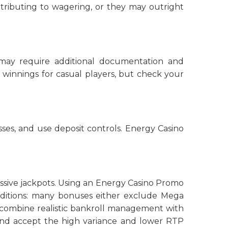
ntributing to wagering, or they may outright
s may require additional documentation and
 winnings for casual players, but check your
osses, and use deposit controls. Energy Casino
essive jackpots. Using an Energy Casino Promo
conditions: many bonuses either exclude Mega
, combine realistic bankroll management with
t and accept the high variance and lower RTP