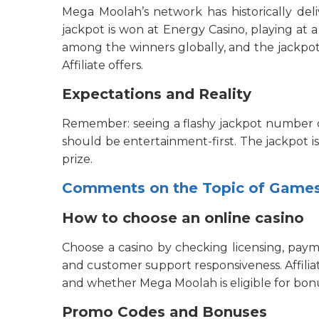
Mega Moolah’s network has historically del
jackpot is won at Energy Casino, playing at 
among the winners globally, and the jackpot
Affiliate offers.
Expectations and Reality
Remember: seeing a flashy jackpot number doe
should be entertainment-first. The jackpot is
prize.
Comments on the Topic of Game
How to choose an online casino
Choose a casino by checking licensing, paym
and customer support responsiveness. Affilia
and whether Mega Moolah is eligible for bonu
Promo Codes and Bonuses