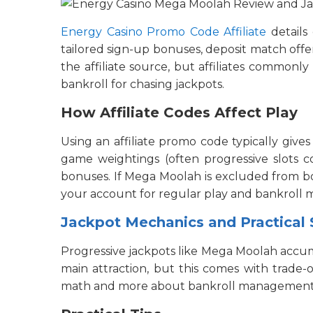
Energy Casino Promo Code Affiliate
details 
tailored sign-up bonuses, deposit match offer
the affiliate source, but affiliates commo
bankroll for chasing jackpots.
How Affiliate Codes Affect Play
Using an affiliate promo code typically give
game weightings (often progressive slots c
bonuses. If Mega Moolah is excluded from bon
your account for regular play and bankroll
Jackpot Mechanics and Practical 
Progressive jackpots like Mega Moolah accumul
main attraction, but this comes with trade-
math and more about bankroll management 