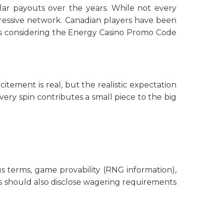
lar payouts over the years. While not every
ogressive network. Canadian players have been
ers considering the Energy Casino Promo Code
tement is real, but the realistic expectation
very spin contributes a small piece to the big
s terms, game provability (RNG information),
ks should also disclose wagering requirements