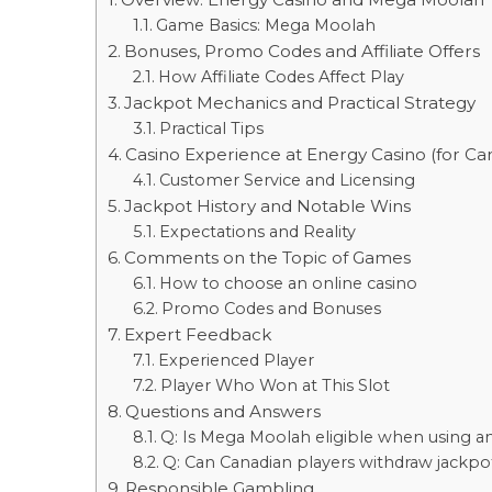
Game Basics: Mega Moolah
Bonuses, Promo Codes and Affiliate Offers
How Affiliate Codes Affect Play
Jackpot Mechanics and Practical Strategy
Practical Tips
Casino Experience at Energy Casino (for Ca
Customer Service and Licensing
Jackpot History and Notable Wins
Expectations and Reality
Comments on the Topic of Games
How to choose an online casino
Promo Codes and Bonuses
Expert Feedback
Experienced Player
Player Who Won at This Slot
Questions and Answers
Q: Is Mega Moolah eligible when using a
Q: Can Canadian players withdraw jackpo
Responsible Gambling