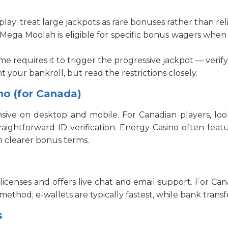
play; treat large jackpots as rare bonuses rather than re
 Mega Moolah is eligible for specific bonus wagers when
e requires it to trigger the progressive jackpot — verify
 your bankroll, but read the restrictions closely.
no (for Canada)
onsive on desktop and mobile. For Canadian players, lo
ightforward ID verification. Energy Casino often featur
h clearer bonus terms.
icenses and offers live chat and email support. For Ca
thod; e-wallets are typically fastest, while bank transf
s