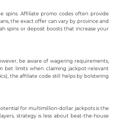
e spins. Affiliate promo codes often provide
ians, the exact offer can vary by province and
 spins or deposit boosts that increase your
. However, be aware of wagering requirements,
m bet limits when claiming jackpot-relevant
 the affiliate code still helps by bolstering
ential for multimillion-dollar jackpots is the
ayers, strategy is less about beat-the-house