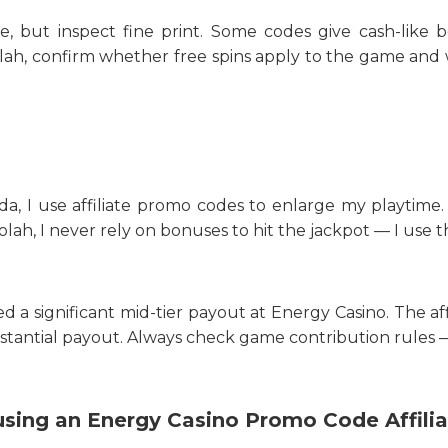
e, but inspect fine print. Some codes give cash-like 
olah, confirm whether free spins apply to the game a
ada, I use affiliate promo codes to enlarge my playtime.
ah, I never rely on bonuses to hit the jackpot — I use t
ed a significant mid-tier payout at Energy Casino. The 
bstantial payout. Always check game contribution rule
using an Energy Casino Promo Code Affilia