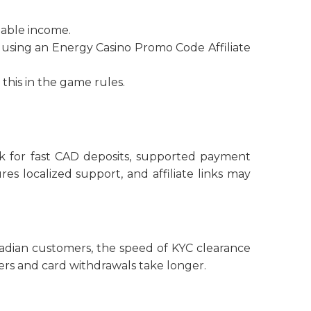
liable income.
 using an Energy Casino Promo Code Affiliate
 this in the game rules.
ok for fast CAD deposits, supported payment
es localized support, and affiliate links may
nadian customers, the speed of KYC clearance
ers and card withdrawals take longer.