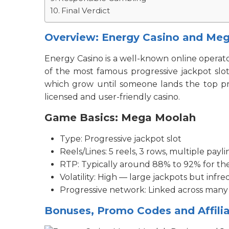
Final Verdict
Overview: Energy Casino and Me
Energy Casino is a well-known online operat
of the most famous progressive jackpot slo
which grow until someone lands the top priz
licensed and user-friendly casino.
Game Basics: Mega Moolah
Type: Progressive jackpot slot
Reels/Lines: 5 reels, 3 rows, multiple pay
RTP: Typically around 88% to 92% for the 
Volatility: High — large jackpots but infr
Progressive network: Linked across many 
Bonuses, Promo Codes and Affilia