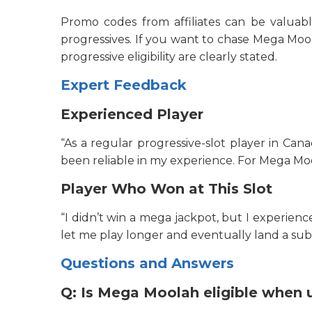
Promo codes from affiliates can be valuabl
progressives. If you want to chase Mega Mo
progressive eligibility are clearly stated.
Expert Feedback
Experienced Player
“As a regular progressive-slot player in Can
been reliable in my experience. For Mega Mool
Player Who Won at This Slot
“I didn’t win a mega jackpot, but I experienc
let me play longer and eventually land a su
Questions and Answers
Q: Is Mega Moolah eligible when 