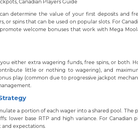
can determine the value of your first deposits and fre
s, or spins that can be used on popular slots. For Canad
nly promote welcome bonuses that work with Mega Moolah
s you either extra wagering funds, free spins, or both
ontribute little or nothing to wagering), and maximu
us play (common due to progressive jackpot mechanics),
 management.
Strategy
ate a portion of each wager into a shared pool. The pot
offs: lower base RTP and high variance. For Canadian pl
and expectations.