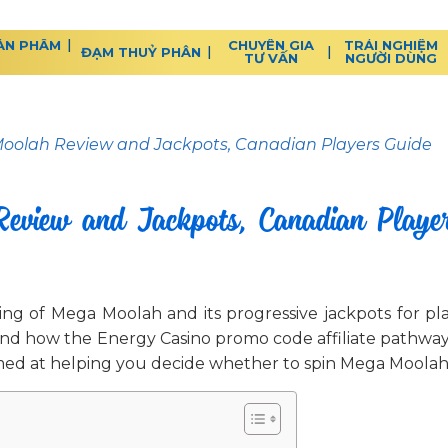
ẢN PHẨM
CHUYÊN GIA
TRẢI NGHIỆM
ĐẠM THUỶ PHÂN
TƯ VẤN
NGƯỜI DÙNG
oolah Review and Jackpots, Canadian Players Guide
eview and Jackpots, Canadian Player
ring of Mega Moolah and its progressive jackpots for pl
, and how the Energy Casino promo code affiliate pathwa
 aimed at helping you decide whether to spin Mega Moolah