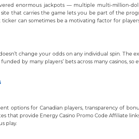
ivered enormous jackpots — multiple multi-million-dol
a site that carries the game lets you be part of the pr
 ticker can sometimes be a motivating factor for play
sn’t change your odds on any individual spin. The exci
 funded by many players’ bets across many casinos, so e
s
ent options for Canadian players, transparency of bonu
tes that provide Energy Casino Promo Code Affiliate lin
s play.