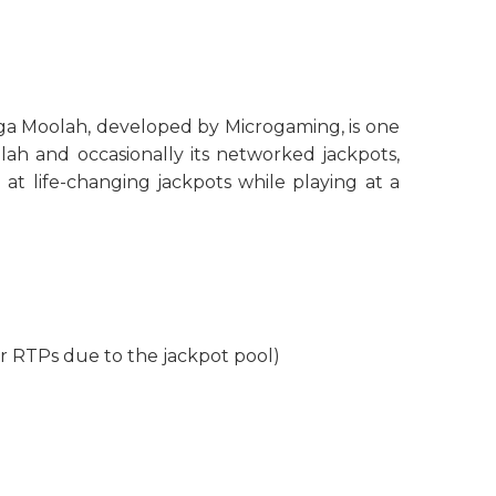
ega Moolah, developed by Microgaming, is one
ah and occasionally its networked jackpots,
at life-changing jackpots while playing at a
er RTPs due to the jackpot pool)