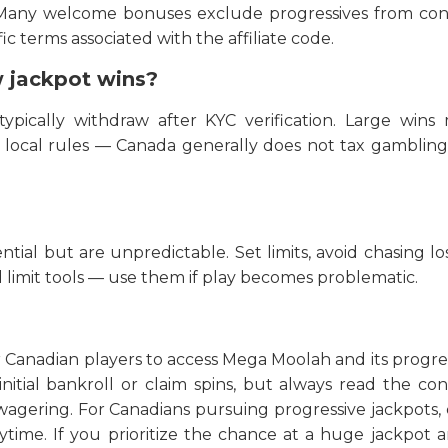
er. Many welcome bonuses exclude progressives from co
 terms associated with the affiliate code.
w jackpot wins?
ypically withdraw after KYC verification. Large win
 local rules — Canada generally does not tax gambling
ntial but are unpredictable. Set limits, avoid chasing l
d limit tools — use them if play becomes problematic.
r Canadian players to access Mega Moolah and its progr
initial bankroll or claim spins, but always read the 
wagering. For Canadians pursuing progressive jackpots
laytime. If you prioritize the chance at a huge jackpo