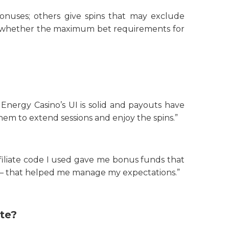
bonuses; others give spins that may exclude
nd whether the maximum bet requirements for
 Energy Casino’s UI is solid and payouts have
hem to extend sessions and enjoy the spins.”
affiliate code I used gave me bonus funds that
s — that helped me manage my expectations.”
te?