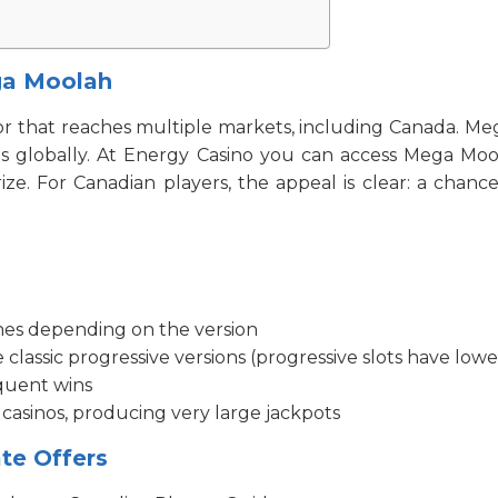
ga Moolah
or that reaches multiple markets, including Canada. M
ts globally. At Energy Casino you can access Mega Mool
e. For Canadian players, the appeal is clear: a chance 
lines depending on the version
classic progressive versions (progressive slots have low
equent wins
casinos, producing very large jackpots
te Offers