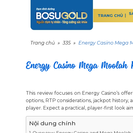
S
TRANG CHỦ
Trang chủ
»
335
»
Energy Casino Mega M
Energy Casino Mega Moolah R
This review focuses on Energy Casino’s offe
options, RTP considerations, jackpot history
player. Expect a practical, player-first look
Nội dung chính
Overview: Energy Casino and Mega Moolah