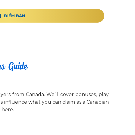
ĐIỂM BÁN
s Guide
ayers from Canada. We’ll cover bonuses, play
ys influence what you can claim as a Canadian
 here.