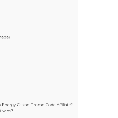
nada)
n Energy Casino Promo Code Affiliate?
t wins?