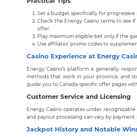
Practical Tips
Set a budget specifically for progressive 
Check the Energy Casino terms to see if
offer.
Play maximum eligible bet only if the gam
Use affiliates’ promo codes to supplement
Casino Experience at Energy Casi
Energy Casino’s platform is generally resp
methods that work in your province, and stra
guide you to Canada-specific offer pages wit
Customer Service and Licensing
Energy Casino operates under recognizable l
and payout processing can vary by payment me
Jackpot History and Notable Win