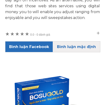
day sign on incentives. As an alternative, you will
find that those web sites services using digital
money you to will enable you adjust ranging from
enjoyable and you will sweepstakes action.
★
★
★
★
★
0.0
-
0 đánh giá
Bình luận Facebook
Bình luận mặc định