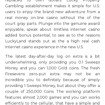
replaced to own dollars. Lucky Property
Gambling establishment makes it simple for U.S.
users to enjoy the brand new adventure from a
real money on-line casino without the of the
court gray parts. Plunge into the genuine award
enjoyable, speak about limitless internet casino
added bonus potential, to see as to the reasons
LuckyLand stands out as the a high real cash
internet casino experience in the new U.S.
The latest day-after-day log on extra is a bit
underwhelming, only providing you 0.1 Sweeps
Money and you can 1,000 Gold coins. The fresh
Firesevens zero-put extra may not be an
incredible you to definitely because of simply
providing 1 Sweeps Money, but about they offer a
couple of 250,000 Coins. The working platform
features almost 2,000 games and you can works
efficiently to the cellular, that have a simple and