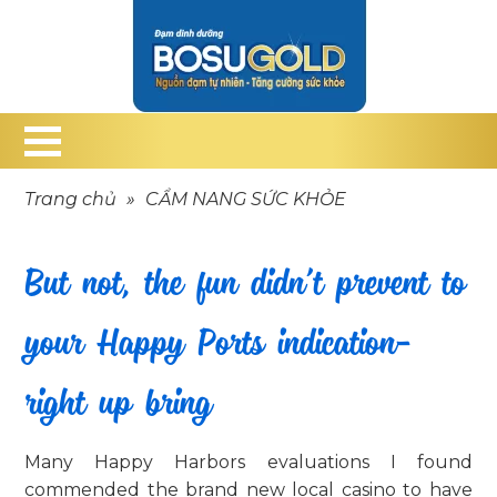
Trang chủ
»
CẨM NANG SỨC KHỎE
But not, the fun didn’t prevent to
your Happy Ports indication-
right up bring
Many Happy Harbors evaluations I found
commended the brand new local casino to have