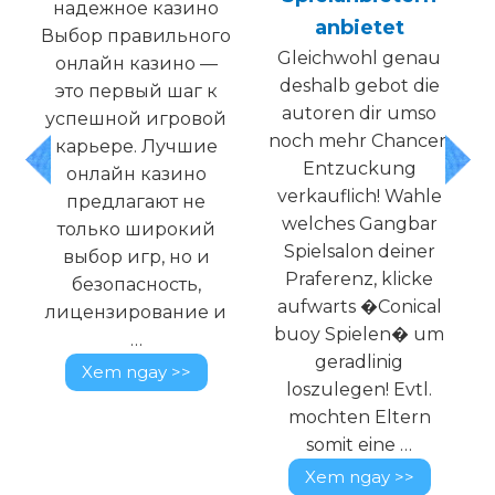
надежное казино
anbietet
Выбор правильного
Gleichwohl genau
онлайн казино —
t
deshalb gebot die
это первый шаг к
autoren dir umso
успешной игровой
noch mehr Chancen
карьере. Лучшие
g
Entzuckung
онлайн казино
verkauflich! Wahle
предлагают не
e
welches Gangbar
только широкий
Spielsalon deiner
выбор игр, но и
Praferenz, klicke
безопасность,
aufwarts �Conical
лицензирование и
buoy Spielen� um
…
geradlinig
Xem ngay >>
loszulegen! Evtl.
mochten Eltern
somit eine …
Xem ngay >>