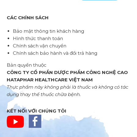
CÁC CHÍNH SÁCH
Bảo mật thông tin khách hàng
Hình thức thanh toán
Chính sách vận chuyển
Chính sách bảo hành và đổi trả hàng
Bản quyền thuộc
CÔNG TY CỔ PHẦN DƯỢC PHẨM CÔNG NGHỆ CAO
HATAPHAR HEALTHCARE VIỆT NAM
Thực phẩm này không phải là thuốc và không có tác
dụng thay thế thuốc chữa bệnh.
KẾT NỐI VỚI CHÚNG TÔI