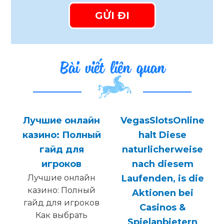
Bài viết liên quan
Лучшие онлайн
VegasSlotsOnline
s
казино: Полный
halt Diese
гайд для
naturlicherweise
игроков
nach diesem
Лучшие онлайн
Laufenden, is die
казино: Полный
Aktionen bei
гайд для игроков
Casinos &
Как выбрать
Spielanbietern