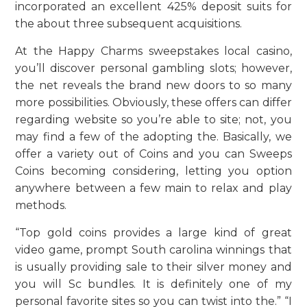
incorporated an excellent 425% deposit suits for
the about three subsequent acquisitions.
At the Happy Charms sweepstakes local casino,
you’ll discover personal gambling slots; however,
the net reveals the brand new doors to so many
more possibilities. Obviously, these offers can differ
regarding website so you’re able to site; not, you
may find a few of the adopting the. Basically, we
offer a variety out of Coins and you can Sweeps
Coins becoming considering, letting you option
anywhere between a few main to relax and play
methods.
“Top gold coins provides a large kind of great
video game, prompt South carolina winnings that
is usually providing sale to their silver money and
you will Sc bundles. It is definitely one of my
personal favorite sites so you can twist into the.” “I