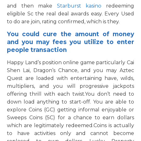
and then make
Starburst kasino
redeeming
eligible Sc the real deal awards easy. Every Used
to do are join, rating confirmed, which is they.
You could cure the amount of money
and you may fees you utilize to enter
people transaction
Happy Land’s position online game particularly Cai
Shen Lai, Dragon’s Chance, and you may Aztec
Quest are loaded with entertaining have, wilds,
multipliers, and you will progressive jackpots
offering thrill with each twist.You don’t need to
down load anything to start-off. You are able to
explore Coins (GC) getting informal enjoyable or
Sweeps Coins (SC) for a chance to earn dollars
which are legitimately redeemed.Coins is actually
to have activities only and cannot become