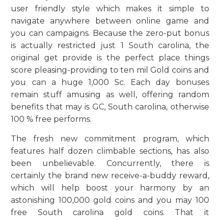
user friendly style which makes it simple to
navigate anywhere between online game and
you can campaigns. Because the zero-put bonus
is actually restricted just 1 South carolina, the
original get provide is the perfect place things
score pleasing-providing to ten mil Gold coins and
you can a huge 1,000 Sc. Each day bonuses
remain stuff amusing as well, offering random
benefits that may is GC, South carolina, otherwise
100 % free performs.
The fresh new commitment program, which
features half dozen climbable sections, has also
been unbelievable. Concurrently, there is
certainly the brand new receive-a-buddy reward,
which will help boost your harmony by an
astonishing 100,000 gold coins and you may 100
free South carolina gold coins. That it