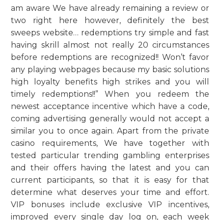
am aware We have already remaining a review or
two right here however, definitely the best
sweeps website… redemptions try simple and fast
having skrill almost not really 20 circumstances
before redemptions are recognized!! Won’t favor
any playing webpages because my basic solutions
high loyalty benefits high strikes and you will
timely redemptions!!” When you redeem the
newest acceptance incentive which have a code,
coming advertising generally would not accept a
similar you to once again. Apart from the private
casino requirements, We have together with
tested particular trending gambling enterprises
and their offers having the latest and you can
current participants, so that it is easy for that
determine what deserves your time and effort.
VIP bonuses include exclusive VIP incentives,
improved every single day log on, each week