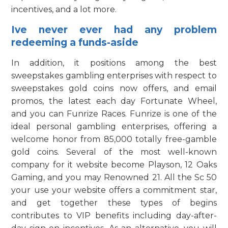
incentives, and a lot more.
Ive never ever had any problem
redeeming a funds-aside
In addition, it positions among the best
sweepstakes gambling enterprises with respect to
sweepstakes gold coins now offers, and email
promos, the latest each day Fortunate Wheel,
and you can Funrize Races. Funrize is one of the
ideal personal gambling enterprises, offering a
welcome honor from 85,000 totally free-gamble
gold coins. Several of the most well-known
company for it website become Playson, 12 Oaks
Gaming, and you may Renowned 21. All the Sc 50
your use your website offers a commitment star,
and get together these types of begins
contributes to VIP benefits including day-after-