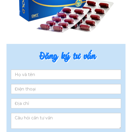
Đăng ký tư vấn