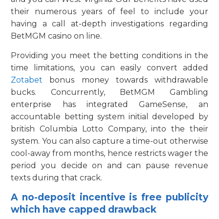
their numerous years of feel to include your
having a call at-depth investigations regarding
BetMGM casino on line.
Providing you meet the betting conditions in the
time limitations, you can easily convert added
Zotabet
bonus money towards withdrawable
bucks. Concurrently, BetMGM Gambling
enterprise has integrated GameSense, an
accountable betting system initial developed by
british Columbia Lotto Company, into the their
system. You can also capture a time-out otherwise
cool-away from months, hence restricts wager the
period you decide on and can pause revenue
texts during that crack.
A no-deposit incentive is free publicity
which have capped drawback