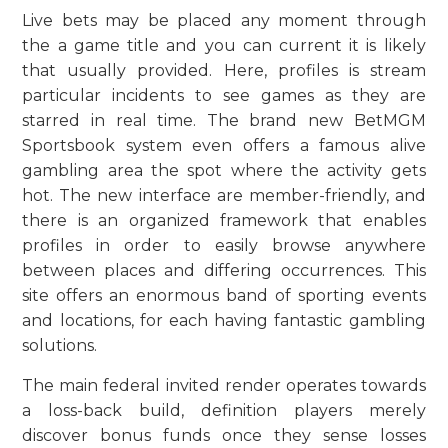
Live bets may be placed any moment through
the a game title and you can current it is likely
that usually provided. Here, profiles is stream
particular incidents to see games as they are
starred in real time. The brand new BetMGM
Sportsbook system even offers a famous alive
gambling area the spot where the activity gets
hot. The new interface are member-friendly, and
there is an organized framework that enables
profiles in order to easily browse anywhere
between places and differing occurrences. This
site offers an enormous band of sporting events
and locations, for each having fantastic gambling
solutions.
The main federal invited render operates towards
a loss-back build, definition players merely
discover bonus funds once they sense losses