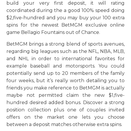
build your very first deposit, it will rating
coordinated during the a good 100% speed doing
$2,five-hundred and you may buy your 100 extra
spins for the newest BetMGM exclusive online
game Bellagio Fountains out of Chance.
BetMGM brings a strong blend of sports avenues,
regarding big leagues such as the NFL, NBA, MLB,
and NHL in order to international favorites for
example baseball and motorsports. You could
potentially send up to 20 members of the family
four weeks, but it’s really worth detailing you to
friends you make reference to BetMGM is actually
maybe not permitted claim the new $1,five-
hundred desired added bonus. Discover a strong
position collection plus one of couples invited
offers on the market one lets you choose
between a deposit matches otherwise extra spins.