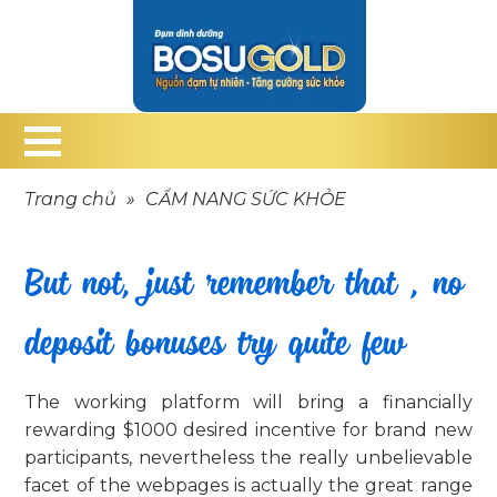
Trang chủ
»
CẨM NANG SỨC KHỎE
But not, just remember that , no
deposit bonuses try quite few
The working platform will bring a financially
rewarding $1000 desired incentive for brand new
participants, nevertheless the really unbelievable
facet of the webpages is actually the great range