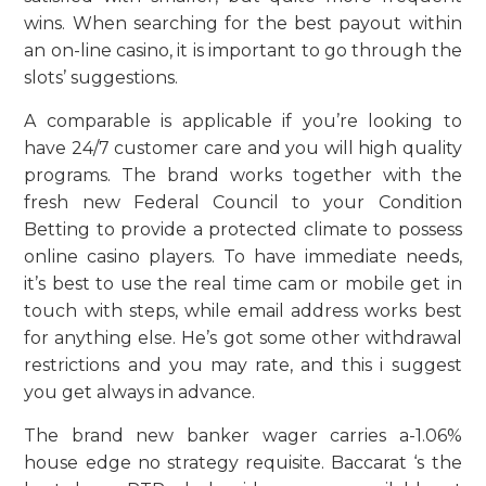
wins. When searching for the best payout within
an on-line casino, it is important to go through the
slots’ suggestions.
A comparable is applicable if you’re looking to
have 24/7 customer care and you will high quality
programs. The brand works together with the
fresh new Federal Council to your Condition
Betting to provide a protected climate to possess
online casino players. To have immediate needs,
it’s best to use the real time cam or mobile get in
touch with steps, while email address works best
for anything else. He’s got some other withdrawal
restrictions and you may rate, and this i suggest
you get always in advance.
The brand new banker wager carries a-1.06%
house edge no strategy requisite. Baccarat ‘s the