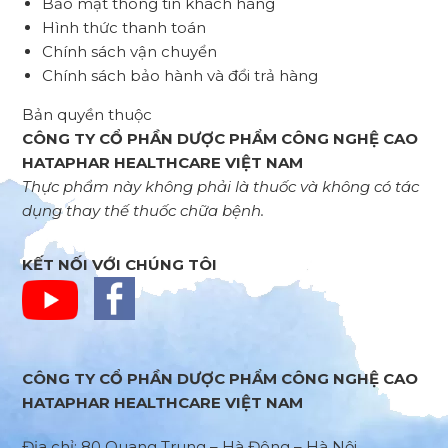
Bảo mật thông tin khách hàng
Hình thức thanh toán
Chính sách vận chuyển
Chính sách bảo hành và đổi trả hàng
Bản quyền thuộc
CÔNG TY CỔ PHẦN DƯỢC PHẨM CÔNG NGHỆ CAO
HATAPHAR HEALTHCARE VIỆT NAM
Thực phẩm này không phải là thuốc và không có tác
dụng thay thế thuốc chữa bệnh.
KẾT NỐI VỚI CHÚNG TÔI
CÔNG TY CỔ PHẦN DƯỢC PHẨM CÔNG NGHỆ CAO
HATAPHAR HEALTHCARE VIỆT NAM
Địa chỉ: 80 Quang Trung – Hà Đông – Hà Nội