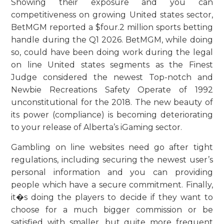
Showing their exposure and you can
competitiveness on growing United states sector,
BetMGM reported a $four.2 million sports betting
handle during the Q1 2026. BetMGM, while doing
so, could have been doing work during the legal
on line United states segments as the Finest
Judge considered the newest Top-notch and
Newbie Recreations Safety Operate of 1992
unconstitutional for the 2018. The new beauty of
its power (compliance) is becoming deteriorating
to your release of Alberta’s iGaming sector.
Gambling on line websites need go after tight
regulations, including securing the newest user’s
personal information and you can providing
people which have a secure commitment. Finally,
it�s doing the players to decide if they want to
choose for a much bigger commission or be
satisfied with smaller, but quite more frequent