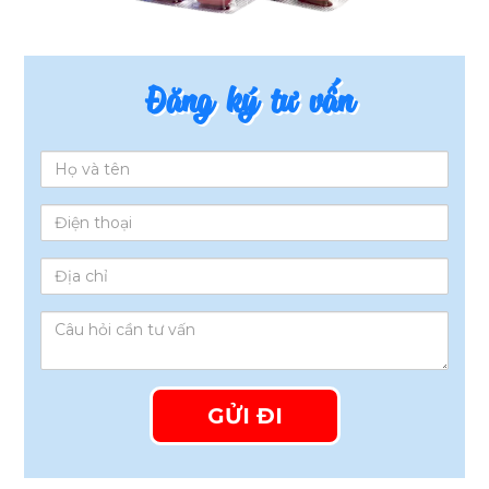
Đăng ký tư vấn