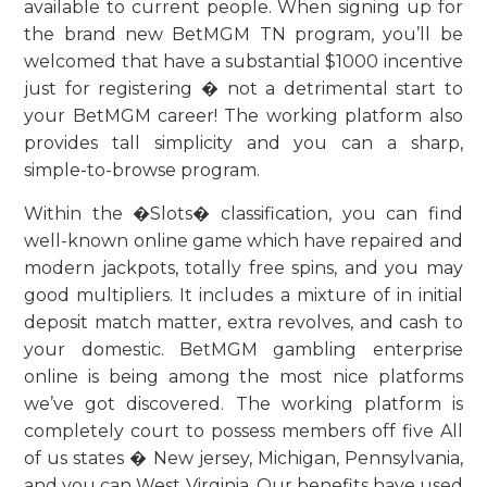
available to current people. When signing up for
the brand new BetMGM TN program, you’ll be
welcomed that have a substantial $1000 incentive
just for registering � not a detrimental start to
your BetMGM career! The working platform also
provides tall simplicity and you can a sharp,
simple-to-browse program.
Within the �Slots� classification, you can find
well-known online game which have repaired and
modern jackpots, totally free spins, and you may
good multipliers. It includes a mixture of in initial
deposit match matter, extra revolves, and cash to
your domestic. BetMGM gambling enterprise
online is being among the most nice platforms
we’ve got discovered. The working platform is
completely court to possess members off five All
of us states � New jersey, Michigan, Pennsylvania,
and you can West Virginia. Our benefits have used