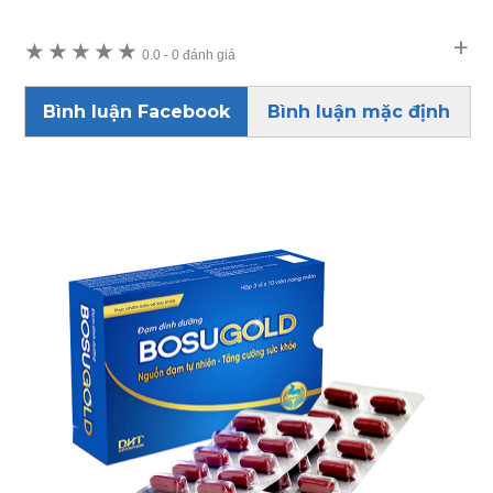
★
★
★
★
★
0.0
-
0 đánh giá
Bình luận Facebook
Bình luận mặc định