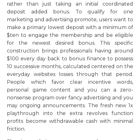
rather than just taking an initial coordinated
deposit added bonus. To qualify for one
marketing and advertising promote, users want to
make a primary lowest deposit with a minimum of
$ten to engage the membership and be eligible
for the newest desired bonus. This specific
construction brings professionals having around
$100 every day back to bonus finance to possess
10 successive months, calculated centered on the
everyday websites losses through that period.
People which favor clear incentive words,
personal game content and you can a zero-
nonsense program over fancy advertising and you
may ongoing announcements. The fresh new 1x
playthrough into the extra revolves function
profits become withdrawable cash with minimal
friction.