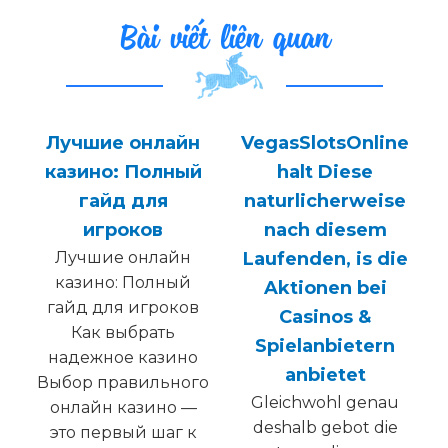
Bài viết liên quan
Лучшие онлайн
VegasSlotsOnline
s
казино: Полный
halt Diese
гайд для
naturlicherweise
игроков
nach diesem
Лучшие онлайн
Laufenden, is die
казино: Полный
Aktionen bei
гайд для игроков
Casinos &
Как выбрать
Spielanbietern
надежное казино
anbietet
Выбор правильного
Gleichwohl genau
онлайн казино —
t
deshalb gebot die
это первый шаг к