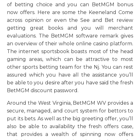
of betting choice and you can BetMGM bonus
now offers. Here are some the Keeneland Come
across opinion or even the See and Bet review
getting great books and you will merchant
evaluations. The BetMGM software remark gives
an overview of their whole online casino platform.
The internet sportsbook boasts most of the head
gaming areas, which can be attractive to most
other sports betting team for the Nj. You can rest
assured which you have all the assistance you’ll
be able to you desire after you have said the fresh
BetMGM discount password.
Around the West Virginia, BetMGM WV provides a
secure, managed, and court system for bettors to
put its bets. As well as the big greeting offer, you’ll
also be able to availability the fresh offers case,
that provides a wealth of spinning now offers