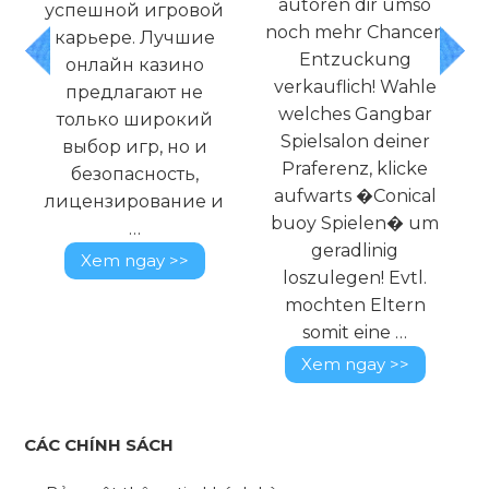
autoren dir umso
успешной игровой
noch mehr Chancen
карьере. Лучшие
g
Entzuckung
онлайн казино
verkauflich! Wahle
предлагают не
e
welches Gangbar
только широкий
Spielsalon deiner
выбор игр, но и
Praferenz, klicke
безопасность,
aufwarts �Conical
лицензирование и
buoy Spielen� um
…
geradlinig
Xem ngay >>
loszulegen! Evtl.
mochten Eltern
somit eine …
Xem ngay >>
CÁC CHÍNH SÁCH