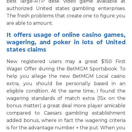
best large-RTP desk video game available at
authorized United states gambling enterprises.
The fresh problems that create one to figure you
are able to amount.
It offers usage of online casino games,
wagering, and poker in lots of United
states claims
New registered users may a great $150 First
Wager Offer during the BetMGM Sportsbook. To
help you allege the new BetMGM Local casino
extra, you should be personally based in an
eligible condition. At the same time, I found the
wagering standards of match extra (15x on the
bonus matter) a great deal more player amicable
compared to Caesars gambling establishment
added bonus, where in fact the wagering criteria
is for the advantage number + the put. When you