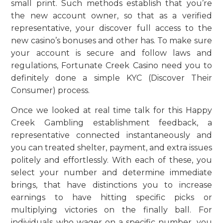
small print. Such methods establish that you’re
the new account owner, so that as a verified
representative, your discover full access to the
new casino’s bonuses and other has. To make sure
your account is secure and follow laws and
regulations, Fortunate Creek Casino need you to
definitely done a simple KYC (Discover Their
Consumer) process.
Once we looked at real time talk for this Happy
Creek Gambling establishment feedback, a
representative connected instantaneously and
you can treated shelter, payment, and extra issues
politely and effortlessly. With each of these, you
select your number and determine immediate
brings, that have distinctions you to increase
earnings to have hitting specific picks or
multiplying victories on the finally ball. For
individuals who wager on a specific number, you