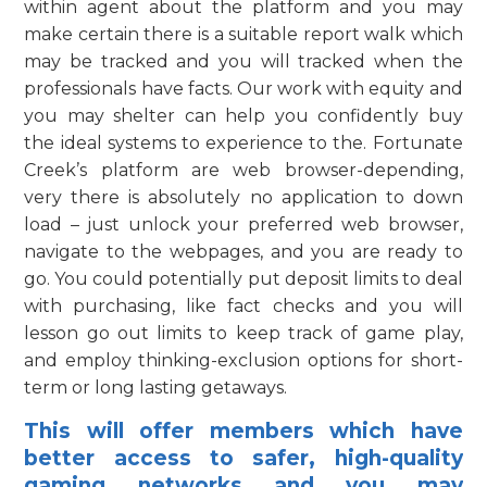
within agent about the platform and you may
make certain there is a suitable report walk which
may be tracked and you will tracked when the
professionals have facts. Our work with equity and
you may shelter can help you confidently buy
the ideal systems to experience to the. Fortunate
Creek’s platform are web browser-depending,
very there is absolutely no application to down
load – just unlock your preferred web browser,
navigate to the webpages, and you are ready to
go. You could potentially put deposit limits to deal
with purchasing, like fact checks and you will
lesson go out limits to keep track of game play,
and employ thinking-exclusion options for short-
term or long lasting getaways.
This will offer members which have
better access to safer, high-quality
gaming networks and you may