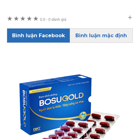
★
★
★
★
★
0.0
-
0 đánh giá
Bình luận Facebook
Bình luận mặc định