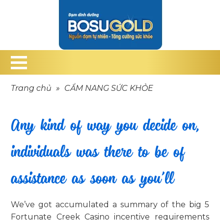
Trang chủ
»
CẨM NANG SỨC KHỎE
Any kind of way you decide on,
individuals was there to be of
assistance as soon as you’ll
We’ve got accumulated a summary of the big 5
Fortunate Creek Casino incentive requirements