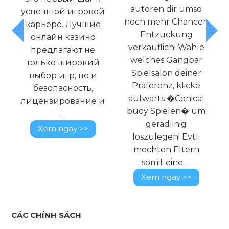
autoren dir umso
успешной игровой
noch mehr Chancen
карьере. Лучшие
g
Entzuckung
онлайн казино
verkauflich! Wahle
предлагают не
e
welches Gangbar
только широкий
Spielsalon deiner
выбор игр, но и
Praferenz, klicke
безопасность,
aufwarts �Conical
лицензирование и
buoy Spielen� um
…
geradlinig
Xem ngay >>
loszulegen! Evtl.
mochten Eltern
somit eine …
Xem ngay >>
CÁC CHÍNH SÁCH