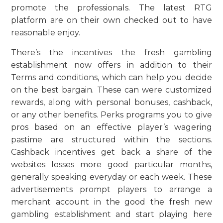
promote the professionals. The latest RTG
platform are on their own checked out to have
reasonable enjoy.
There’s the incentives the fresh gambling
establishment now offers in addition to their
Terms and conditions, which can help you decide
on the best bargain. These can were customized
rewards, along with personal bonuses, cashback,
or any other benefits. Perks programs you to give
pros based on an effective player’s wagering
pastime are structured within the sections.
Cashback incentives get back a share of the
websites losses more good particular months,
generally speaking everyday or each week. These
advertisements prompt players to arrange a
merchant account in the good the fresh new
gambling establishment and start playing here