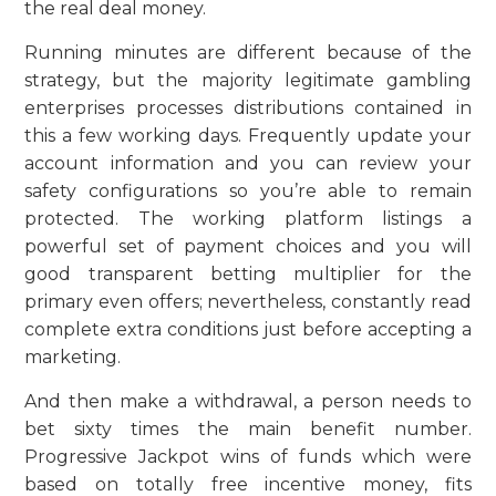
the real deal money.
Running minutes are different because of the
strategy, but the majority legitimate gambling
enterprises processes distributions contained in
this a few working days. Frequently update your
account information and you can review your
safety configurations so you’re able to remain
protected. The working platform listings a
powerful set of payment choices and you will
good transparent betting multiplier for the
primary even offers; nevertheless, constantly read
complete extra conditions just before accepting a
marketing.
And then make a withdrawal, a person needs to
bet sixty times the main benefit number.
Progressive Jackpot wins of funds which were
based on totally free incentive money, fits