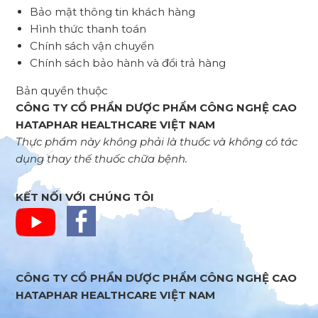
Bảo mật thông tin khách hàng
Hình thức thanh toán
Chính sách vận chuyển
Chính sách bảo hành và đổi trả hàng
Bản quyền thuộc
CÔNG TY CỔ PHẦN DƯỢC PHẨM CÔNG NGHỆ CAO
HATAPHAR HEALTHCARE VIỆT NAM
Thực phẩm này không phải là thuốc và không có tác
dụng thay thế thuốc chữa bệnh.
KẾT NỐI VỚI CHÚNG TÔI
CÔNG TY CỔ PHẦN DƯỢC PHẨM CÔNG NGHỆ CAO
HATAPHAR HEALTHCARE VIỆT NAM