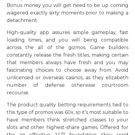
Bonus money you will get need to be up coming
wagered exactly sixty moments prior to making a
detachment.
High-quality app assures simple gameplay, fast
loading times, and you will being compatible
across the all of the gizmos. Game builders
constantly release the fresh titles, making certain
that members always have fresh and you may
fascinating choices to choose away from. Avoid
unlicensed or overseas casinos, as they elizabeth
number of defense otherwise courtroom
recourse.
The product quality betting requirements tied to
this type of promos was 60x, so it’s most suitable to
have members think stretched classes to your
slots and other highest-share games. Offered for
the an effective 24/7 foundation, they send