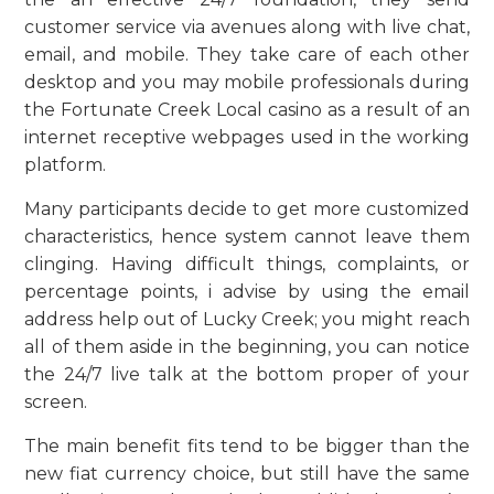
customer service via avenues along with live chat,
email, and mobile. They take care of each other
desktop and you may mobile professionals during
the Fortunate Creek Local casino as a result of an
internet receptive webpages used in the working
platform.
Many participants decide to get more customized
characteristics, hence system cannot leave them
clinging. Having difficult things, complaints, or
percentage points, i advise by using the email
address help out of Lucky Creek; you might reach
all of them aside in the beginning, you can notice
the 24/7 live talk at the bottom proper of your
screen.
The main benefit fits tend to be bigger than the
new fiat currency choice, but still have the same