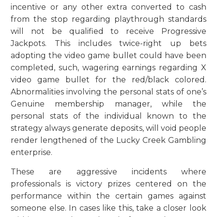
incentive or any other extra converted to cash
from the stop regarding playthrough standards
will not be qualified to receive Progressive
Jackpots. This includes twice-right up bets
adopting the video game bullet could have been
completed, such, wagering earnings regarding X
video game bullet for the red/black colored.
Abnormalities involving the personal stats of one’s
Genuine membership manager, while the
personal stats of the individual known to the
strategy always generate deposits, will void people
render lengthened of the Lucky Creek Gambling
enterprise.
These are aggressive incidents where
professionals is victory prizes centered on the
performance within the certain games against
someone else. In cases like this, take a closer look