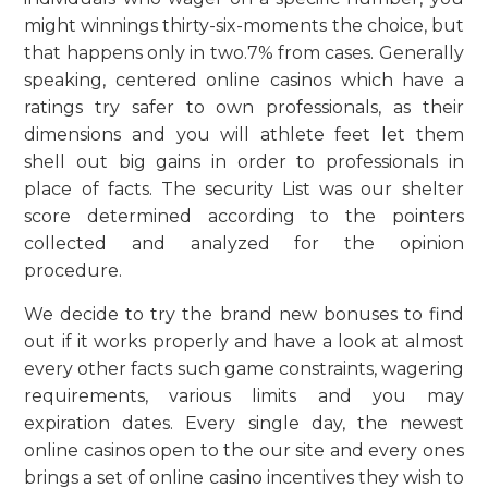
might winnings thirty-six-moments the choice, but
that happens only in two.7% from cases. Generally
speaking, centered online casinos which have a
ratings try safer to own professionals, as their
dimensions and you will athlete feet let them
shell out big gains in order to professionals in
place of facts. The security List was our shelter
score determined according to the pointers
collected and analyzed for the opinion
procedure.
We decide to try the brand new bonuses to find
out if it works properly and have a look at almost
every other facts such game constraints, wagering
requirements, various limits and you may
expiration dates. Every single day, the newest
online casinos open to the our site and every ones
brings a set of online casino incentives they wish to