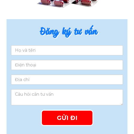
Đăng ký tư vấn