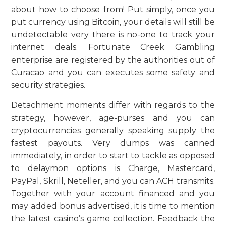
about how to choose from! Put simply, once you
put currency using Bitcoin, your details will still be
undetectable very there is no-one to track your
internet deals. Fortunate Creek Gambling
enterprise are registered by the authorities out of
Curacao and you can executes some safety and
security strategies.
Detachment moments differ with regards to the
strategy, however, age-purses and you can
cryptocurrencies generally speaking supply the
fastest payouts. Very dumps was canned
immediately, in order to start to tackle as opposed
to delaymon options is Charge, Mastercard,
PayPal, Skrill, Neteller, and you can ACH transmits.
Together with your account financed and you
may added bonus advertised, it is time to mention
the latest casino’s game collection. Feedback the