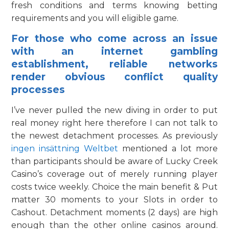
fresh conditions and terms knowing betting
requirements and you will eligible game.
For those who come across an issue
with an internet gambling
establishment, reliable networks
render obvious conflict quality
processes
I’ve never pulled the new diving in order to put
real money right here therefore I can not talk to
the newest detachment processes. As previously
ingen insättning Weltbet
mentioned a lot more
than participants should be aware of Lucky Creek
Casino’s coverage out of merely running player
costs twice weekly. Choice the main benefit & Put
matter 30 moments to your Slots in order to
Cashout. Detachment moments (2 days) are high
enough than the other online casinos around.