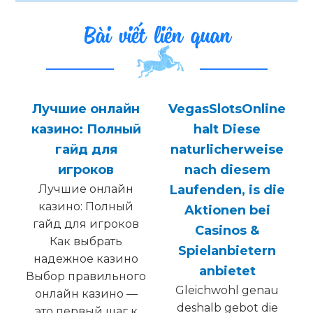
Bài viết liên quan
Лучшие онлайн
VegasSlotsOnline
s
казино: Полный
halt Diese
гайд для
naturlicherweise
игроков
nach diesem
Лучшие онлайн
Laufenden, is die
казино: Полный
Aktionen bei
гайд для игроков
Casinos &
Как выбрать
Spielanbietern
надежное казино
anbietet
Выбор правильного
Gleichwohl genau
онлайн казино —
t
deshalb gebot die
это первый шаг к