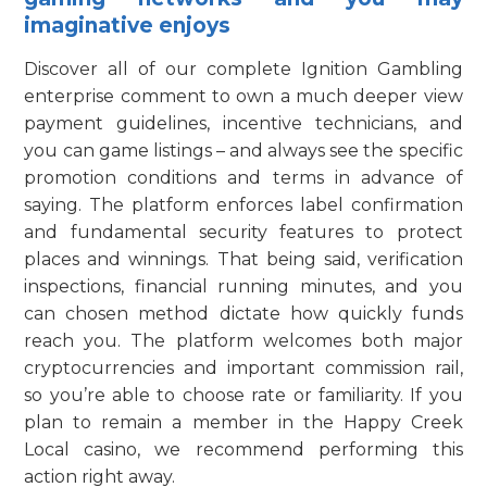
imaginative enjoys
Discover all of our complete Ignition Gambling
enterprise comment to own a much deeper view
payment guidelines, incentive technicians, and
you can game listings – and always see the specific
promotion conditions and terms in advance of
saying. The platform enforces label confirmation
and fundamental security features to protect
places and winnings. That being said, verification
inspections, financial running minutes, and you
can chosen method dictate how quickly funds
reach you. The platform welcomes both major
cryptocurrencies and important commission rail,
so you’re able to choose rate or familiarity. If you
plan to remain a member in the Happy Creek
Local casino, we recommend performing this
action right away.