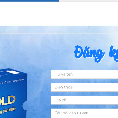
Đăng ký