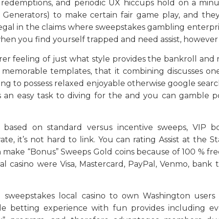
 redemptions, and periodic UX hiccups hold on a minu
enerators) to make certain fair game play, and the
 legal in the claims where sweepstakes gambling enterpris
g when you find yourself trapped and need assist, however
r feeling of just what style provides the bankroll and r
memorable templates, that it combining discusses on
ating to possess relaxed enjoyable otherwise google sear
is an easy task to diving for the and you can gamble 
ased on standard versus incentive sweeps, VIP boost
te, it’s not hard to link. You can rating Assist at the 
n make “Bonus” Sweeps Gold coins because of 100 % fre
local casino were Visa, Mastercard, PayPal, Venmo, ban
g sweepstakes local casino to own Washington users in
 betting experience with fun provides including ev