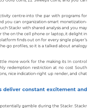
333 Gold coins, 22 Sweeps Coins, and you can
tivity centre-into the par with programs for
and you can organization-smart monetization-
 such Stackr with shared analysis and you may
r the on the cell phone or laptop, it delight in
atform finds out on for every single player’s
he-go profiles, so it is a talked about analogy
little more work for the making its In control
hly redemption restriction at no cost South
ons, nice indication-right up render, and chat
ns deliver constant excitement and
 potentially gamble during the Stackr. Stackr