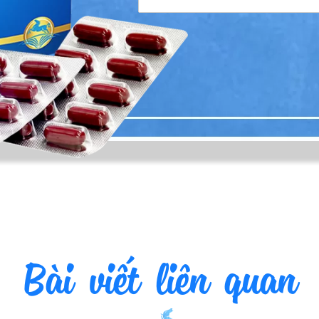
Bài viết liên quan