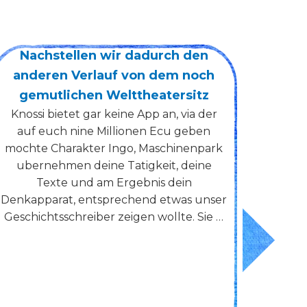
AI Companion Market Statistics
Луч
and Trends: A Comprehensive
Analysis
Лучш
для
Introduction to the AI Companion
каз
Market The market for AI companions
кази
has become prominent in recent years,
иг
motivated by technological innovation,
changing user needs, and a growing
acceptance of intelligent digital
без
assistants. From smart speakers to …