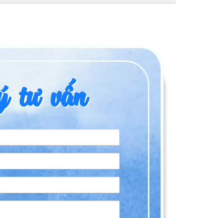
 tư vấn