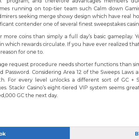
k” program, and therefore advantages members due
ames running on top-tier team such Calm down Gami
irers seeking merge showy design which have real hono
ificant contender one of several finest sweepstakes casin
er more coins than simply a full day’s basic gameplay
 in which rewards circulate. If you have ever realized t
 reason for one to.
ackage request procedure needs shorter functions than s
d Password. Considering Area 12 of the Sweeps Laws and
ith. For every level unlocks a different sort of GC +
s. Stackr Casino’s eight-tiered VIP system seems grea
red,000 GC the next day.
ok
B