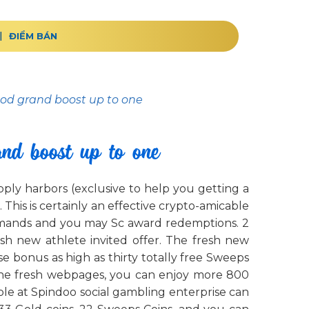
ĐIỂM BÁN
 good grand boost up to one
rand boost up to one
pply harbors (exclusive to help you getting a
This is certainly an effective crypto-amicable
ommands and you may Sc award redemptions. 2
esh new athlete invited offer. The fresh new
e bonus as high as thirty totally free Sweeps
the fresh webpages, you can enjoy more 800
ple at Spindoo social gambling enterprise can