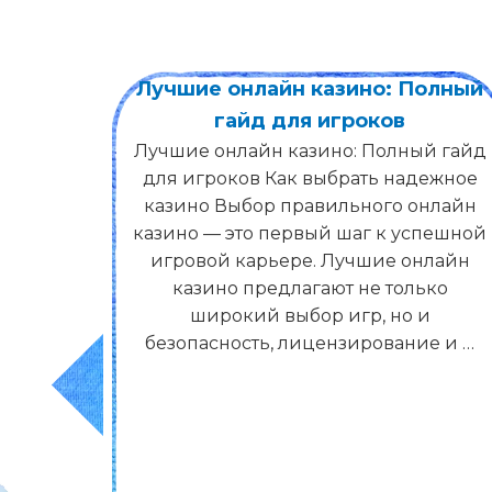
Полный
VegasSlotsOnline halt Diese
naturlicherweise nach diesem
ый гайд
Laufenden, is die Aktionen bei
дежное
Casinos & Spielanbietern anbiete
онлайн
Gleichwohl genau deshalb gebot die
спешной
autoren dir umso noch mehr Chance
онлайн
Entzuckung verkauflich! Wahle welch
лько
Gangbar Spielsalon deiner Praferenz,
 и
klicke aufwarts �Conical buoy Spiele
ие и …
um geradlinig loszulegen! Evtl. mocht
Eltern somit eine …