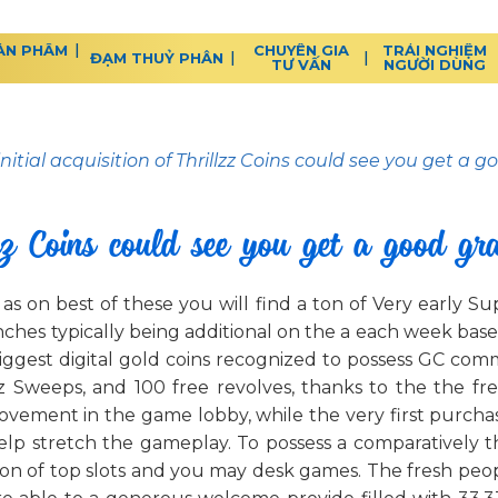
ẢN PHẨM
CHUYÊN GIA
TRẢI NGHIỆM
ĐẠM THUỶ PHÂN
TƯ VẤN
NGƯỜI DÙNG
initial acquisition of Thrillzz Coins could see you get a
llzz Coins could see you get a good g
as on best of these you will find a ton of Very early Su
ches typically being additional on the a each week base. 
iggest digital gold coins recognized to possess GC c
lzz Sweeps, and 100 free revolves, thanks to the the fr
vement in the game lobby, while the very first purchas
elp stretch the gameplay. To possess a comparatively 
ction of top slots and you may desk games. The fresh peo