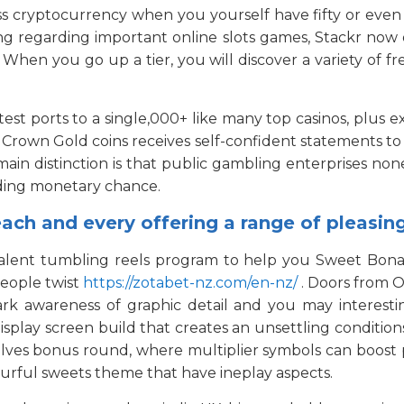
 cryptocurrency when you yourself have fifty or even 
ing regarding important online slots games, Stackr no
 When you go up a tier, you will discover a variety of 
latest ports to a single,000+ like many top casinos, plu
Crown Gold coins receives self-confident statements to 
n distinction is that public gambling enterprises none
rding monetary chance.
r each and every offering a range of pleas
valent tumbling reels program to help you Sweet Bona
eople twist
https://zotabet-nz.com/en-nz/
. Doors from O
mark awareness of graphic detail and you may interest
p-display screen build that creates an unsettling conditio
olves bonus round, where multiplier symbols can boos
ourful sweets theme that have ineplay aspects.