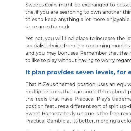
Sweeps Coins might be exchanged to possess
the, if you are searching to own another th
titles to keep anything a lot more enjoyable.
since an extra perk.
Yet not, you will find place to increase the 
specialist choice from the upcoming months. 
and you may bonuses. Remember that the mai
to like to play without having to worry rega
It plan provides seven levels, fo
That it Zeus-themed position uses an equi
multiplier icons that can come throughout p
the reels that have Practical Play’s trade
position features a different sort of split u
Sweet Bonanza truly unique is the free rev
Practical Gamble at its better, merging a col