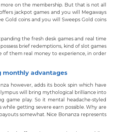
more on the membership. But that is not all
w offers jackpot games and you will Megaways
free Gold coins and you will Sweeps Gold coins
s expanding the fresh desk games and real time
possess brief redemptions, kind of slot games
 of them real money to experience, in order
ing monthly advantages
nza however, adds its book spin which have
lympus will bring mythological brilliance into
ing game play. So it mental headache-styled
ns while getting severe earn possible. Why are
t payouts somewhat. Nice Bonanza represents