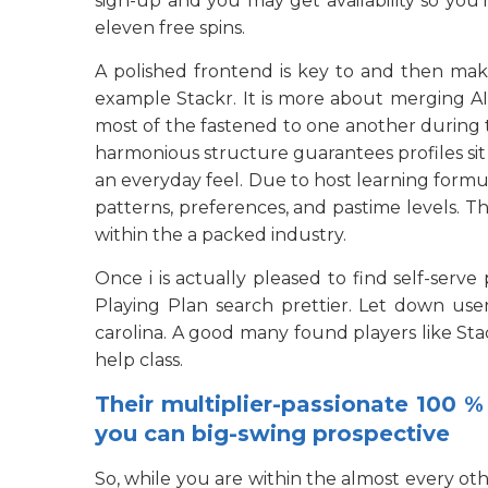
sign-up and you may get availability so you
eleven free spins.
A polished frontend is key to and then make
example Stackr. It is more about merging AI
most of the fastened to one another during t
harmonious structure guarantees profiles sit li
an everyday feel. Due to host learning formu
patterns, preferences, and pastime levels. The
within the a packed industry.
Once i is actually pleased to find self-serve
Playing Plan search prettier. Let down use
carolina. A good many found players like Stac
help class.
Their multiplier-passionate 100 %
you can big-swing prospective
So, while you are within the almost every ot