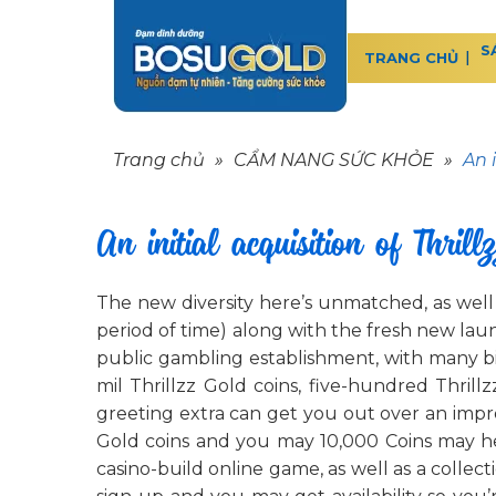
S
TRANG CHỦ
Trang chủ
»
CẨM NANG SỨC KHỎE
»
An 
An initial acquisition of Thri
The new diversity here’s unmatched, as well 
period of time) along with the fresh new laun
public gambling establishment, with many b
mil Thrillzz Gold coins, five-hundred Thril
greeting extra can get you out over an impro
Gold coins and you may 10,000 Coins may h
casino-build online game, as well as a colle