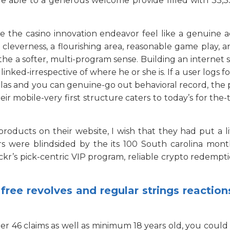
’re able to a generous welcome provide filled with 33,
 the casino innovation endeavor feel like a genuine ac
 cleverness, a flourishing area, reasonable game play, 
he a softer, multi-program sense. Building an internet
nked-irrespective of where he or she is. If a user logs fo
las and you can genuine-go out behavioral record, the pl
ir mobile-very first structure caters to today’s for the-t
 products on their website, I wish that they had put a 
rs were blindsided by the its 100 South carolina mont
kr’s pick-centric VIP program, reliable crypto redempti
 free revolves and regular strings reactio
her 46 claims as well as minimum 18 years old, you could