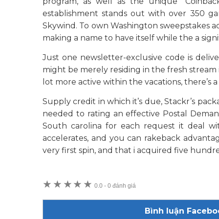
program, as well as the unique “Coinbac
establishment stands out with over 350 g
Skywind. To own Washington sweepstakes adm
making a name to have itself while the a sign
Just one newsletter-exclusive code is deliv
might be merely residing in the fresh stream
lot more active within the vacations, there’s a
Supply credit in which it’s due, Stackr’s p
needed to rating an effective Postal Deman
South carolina for each request it deal w
accelerates, and you can rakeback advantage
very first spin, and that i acquired five hund
★
★
★
★
★
0.0
-
0 đánh giá
Bình luận Facebo