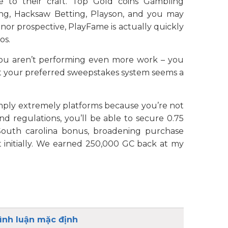
 to their craft. Top Gold coins Gambling
ng, Hacksaw Betting, Playson, and you may
r prospective, PlayFame is actually quickly
os.
. You aren’t performing even more work – you
hat your preferred sweepstakes system seems a
imply extremely platforms because you’re not
 regulations, you’ll be able to secure 0.75
 South carolina bonus, broadening purchase
t initially. We earned 250,000 GC back at my
ình luận mặc định