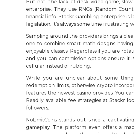
But not, the lack of desk video game, slow
enterprise. They use RNGs (Random Count G
financial info. Stackr Gambling enterprise is
legislation. It’s always some time frustratin
Sampling around the providers brings a cleare
one to combine smart math designs having 
enjoyable classics. Regardless if you are rot
and you can commission options ensure it 
cellular instead of rubbing.
While you are unclear about some thing b
redemption limits, otherwise crypto incorpora
features the newest casino provides. You ca
Readily available fee strategies at Stackr 
followers.
NoLimitCoins stands out since a captivatin
gameplay. The platform even offers a made