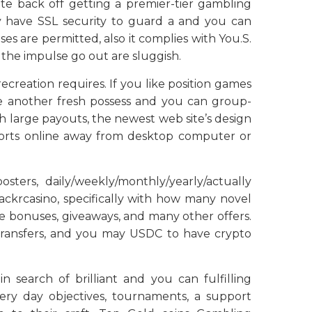
te back off getting a premier-tier gambling
y have SSL security to guard a and you can
es are permitted, also it complies with You.S.
 the impulse go out are sluggish.
ecreation requires. If you like position games
e another fresh possess and you can group-
ch large payouts, the newest web site’s design
ports online away from desktop computer or
ers, daily/weekly/monthly/yearly/actually
Stackrcasino, specifically with how many novel
e bonuses, giveaways, and many other offers.
k transfers, and you may USDC to have crypto
 search of brilliant and you can fulfilling
ery day objectives, tournaments, a support